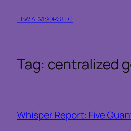
Skip
to
TBW ADVISORS LLC
content
Tag:
centralized 
Whisper Report: Five Quant