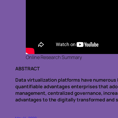
Online Research Summary
ABSTRACT
Data virtualization platforms have numerous b
quantifiable advantages enterprises that adop
management, centralized governance, increase
advantages to the digitally transformed and s