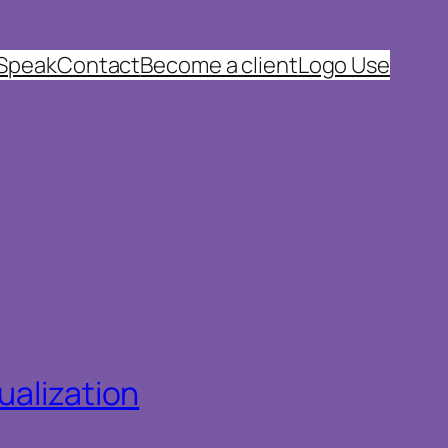
 Speak
Contact
Become a client
Logo Use
ualization