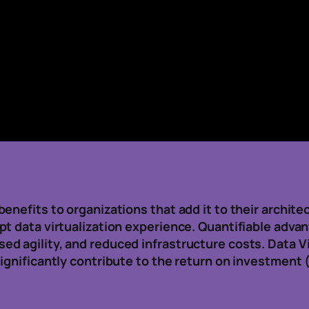
enefits to organizations that add it to their archite
t data virtualization experience. Quantifiable adva
d agility, and reduced infrastructure costs. Data V
ignificantly contribute to the return on investment (