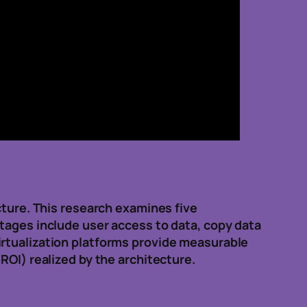
cture. This research examines five
ntages include user access to data, copy data
irtualization platforms provide measurable
ROI) realized by the architecture.