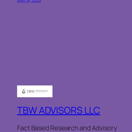
May 14, 2020
TBW ADVISORS LLC
Fact Based Research and Advisory