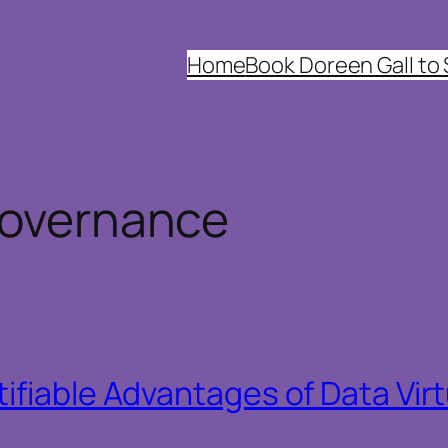
Home
Book Doreen Gall to
governance
ifiable Advantages of Data Virt