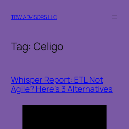
Skip
to
TBW ADVISORS LLC
content
Tag:
Celigo
Whisper Report: ETL Not
Agile? Here’s 3 Alternatives