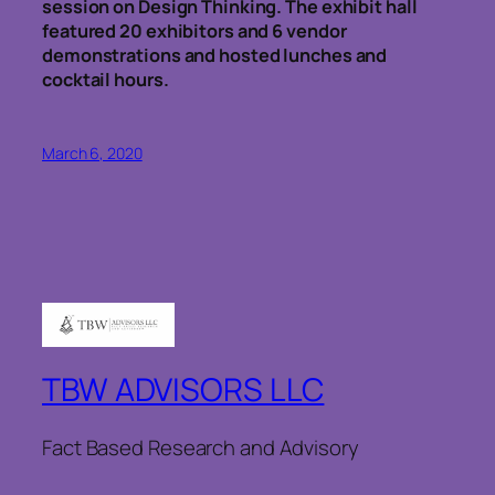
session on Design Thinking. The exhibit hall
featured 20 exhibitors and 6 vendor
demonstrations and hosted lunches and
cocktail hours.
March 6, 2020
TBW ADVISORS LLC
Fact Based Research and Advisory