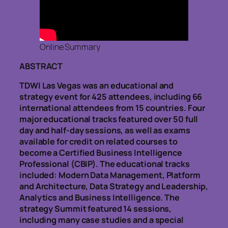
Online Summary
ABSTRACT
TDWI Las Vegas was an educational and
strategy event for 425 attendees, including 66
international attendees from 15 countries. Four
major educational tracks featured over 50 full
day and half-day sessions, as well as exams
available for credit on related courses to
become a Certified Business Intelligence
Professional (CBIP). The educational tracks
included: Modern Data Management, Platform
and Architecture, Data Strategy and Leadership,
Analytics and Business Intelligence. The
strategy Summit featured 14 sessions,
including many case studies and a special