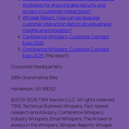
strategies for ensuring data security and
privacy in customer interactions?
Whisper Report: How can we leverage
customer interaction data to drive business
insights and innovation?
Conference Whispers: Customer Connect
Expo 2025
Conference Whispers: Customer Connect
Expo 2025
(the report)
Corporate Headquarters
2884 Grand Helios Way
Henderson, NV 89052
©2019-2026 TBW Advisors LLC. All rights reserved.
TBW, Technical Business Whispers, Fact-based
research and Advisory, Conference Whispers,
Industry Whispers, Email Whispers, The Answer is
always in the Whispers, Whisper Reports, Whisper