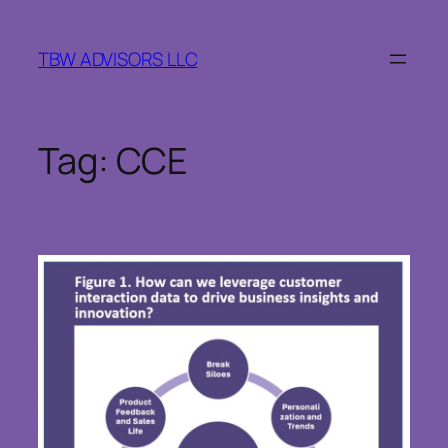
Skip
to
TBW ADVISORS LLC
content
Tag:
CCE