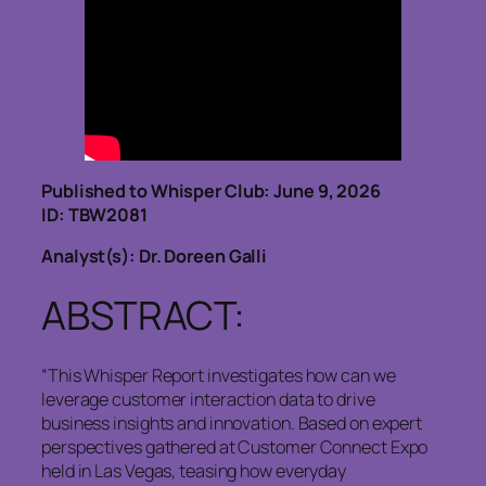
Published to Whisper Club: June 9, 2026
ID: TBW2081
Analyst(s): Dr. Doreen Galli
ABSTRACT:
“This Whisper Report investigates how can we
leverage customer interaction data to drive
business insights and innovation. Based on expert
perspectives gathered at Customer Connect Expo
held in Las Vegas, teasing how everyday