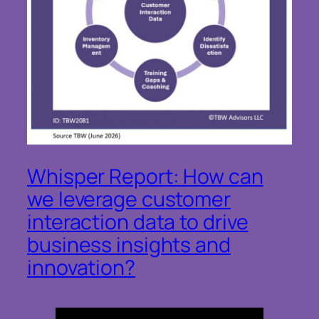
Whisper Report: How can
we leverage customer
interaction data to drive
business insights and
innovation?