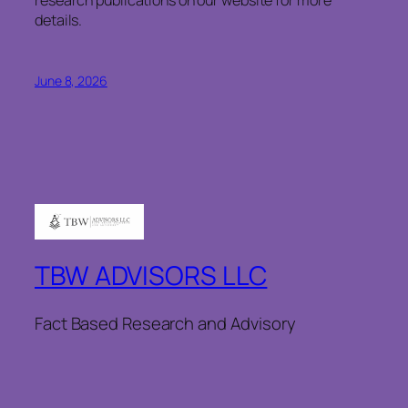
details.
June 8, 2026
TBW ADVISORS LLC
Fact Based Research and Advisory