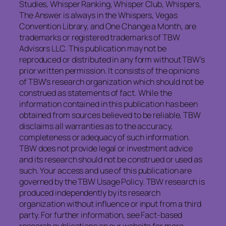
Studies, Whisper Ranking, Whisper Club, Whispers,
The Answer is always in the Whispers, Vegas
Convention Library, and One Change a Month, are
trademarks or registered trademarks of TBW
Advisors LLC. This publication may not be
reproduced or distributed in any form without TBW’s
prior written permission. It consists of the opinions
of TBW’s research organization which should not be
construed as statements of fact. While the
information contained in this publication has been
obtained from sources believed to be reliable, TBW
disclaims all warranties as to the accuracy,
completeness or adequacy of such information.
TBW does not provide legal or investment advice
and its research should not be construed or used as
such. Your access and use of this publication are
governed by the TBW Usage Policy. TBW research is
produced independently by its research
organization without influence or input from a third
party. For further information, see Fact-based
research publications on our website for more