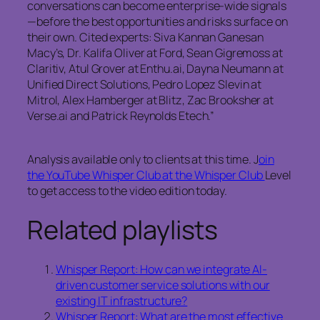
conversations can become enterprise-wide signals
—before the best opportunities and risks surface on
their own. Cited experts: Siva Kannan Ganesan
Macy’s, Dr. Kalifa Oliver at Ford, Sean Gigremoss at
Claritiv, Atul Grover at Enthu.ai, Dayna Neumann at
Unified Direct Solutions, Pedro Lopez Slevin at
Mitrol, Alex Hamberger at Blitz, Zac Brooksher at
Verse.ai and Patrick Reynolds Etech.”
Analysis available only to clients at this time. J
oin
the YouTube Whisper Club at the Whisper Club
Level
to get access to the video edition today.
Related playlists
Whisper Report: How can we integrate AI-
driven customer service solutions with our
existing IT infrastructure?
Whisper Report: What are the most effective