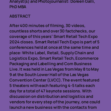
Analyst(s) and Photojournalist: Doreen Galli,
PhD MBA
ABSTRACT
After 400 minutes of filming, 30 videos,
countless shorts and over 30 factchecks, our
coverage of this years’ Smart Retail Tech Expo
2024 closes. Smart Retail Tech Expo is part of 5
conferences held at once at the same time and
place: White Label, Retail, Supply Chain and
Logistics Expo, Smart Retail Tech, Ecommerce
Packaging and Labelling and Com Business
Live. It was held in Las Vegas from May 8 to May
9 at the South Lower Hall of the Las Vegas
Convention Center (LVCC). The event featured
5 theaters with each featuring 4-5 talks each
day for a total of 47 keynote sessions. With
discussion on distribution and logistics and
vendors for every step of the journey, one could
launch a new business with the contacts from