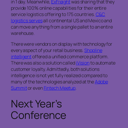
in 1 day. Meanwhile,
ExFreight
was sharing that they
provide 100% online capabilities for their entire
service logistics offering to 175 countries.
C&C
logistics serves
all continental US and Mexico and
can move anything from a single pallet to an entire
warehouse.
There were vendors on display with technology for
every aspect of your retail business.
Shopline
intelligent
offered a unified commerce platform.
There was also a solution called
iVision
to automate
customer loyalty. Admittedly, both solutions
intelligence is not yet fully realized compared to
many of the technologies analyzed at the
Adobe
Summit
or even
Fintech Meetup
.
Next Year’s
Conference