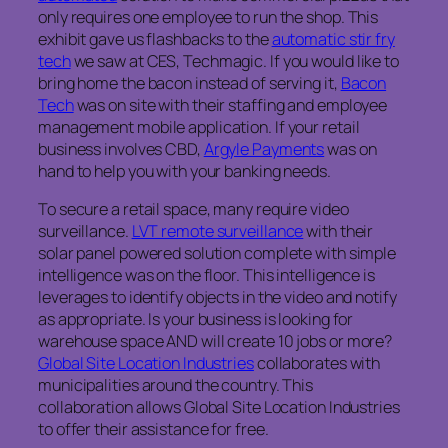
only requires one employee to run the shop. This
exhibit gave us flashbacks to the
automatic stir fry
tech
we saw at CES, Techmagic. If you would like to
bring home the bacon instead of serving it,
Bacon
Tech
was on site with their staffing and employee
management mobile application. If your retail
business involves CBD,
Argyle Payments
was on
hand to help you with your banking needs.
To secure a retail space, many require video
surveillance.
LVT remote surveillance
with their
solar panel powered solution complete with simple
intelligence was on the floor. This intelligence is
leverages to identify objects in the video and notify
as appropriate. Is your business is looking for
warehouse space AND will create 10 jobs or more?
Global Site Location Industries
collaborates with
municipalities around the country. This
collaboration allows Global Site Location Industries
to offer their assistance for free.