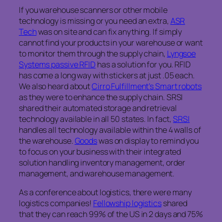
If you warehouse scanners or other mobile
technology is missing or you need an extra,
ASR
Tech
was on site and can fix anything. If simply
cannot find your products in your warehouse or want
to monitor them through the supply chain,
Lyngsoe
Systems passive RFID
has a solution for you. RFID
has come a long way with stickers at just .05 each.
We also heard about
Cirro Fulfillment’s Smart robots
as they were to enhance the supply chain. SRSI
shared their automated storage and retrieval
technology available in all 50 states. In fact,
SRSI
handles all technology available within the 4 walls of
the warehouse.
Goods
was on display to remind you
to focus on your business with their integrated
solution handling inventory management, order
management, and warehouse management.
As a conference about logistics, there were many
logistics companies!
Fellowship logistics
shared
that they can reach 99% of the US in 2 days and 75%