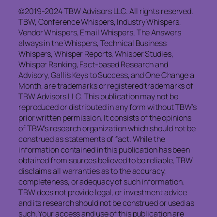
©2019-2024 TBW Advisors LLC. All rights reserved.
TBW, Conference Whispers, Industry Whispers,
Vendor Whispers, Email Whispers, The Answers
always in the Whispers, Technical Business
Whispers, Whisper Reports, Whisper Studies,
Whisper Ranking, Fact-based Research and
Advisory, Galli’s Keys to Success, and One Change a
Month, are trademarks or registered trademarks of
TBW Advisors LLC. This publication may not be
reproduced or distributed in any form without TBW’s
prior written permission. It consists of the opinions
of TBW’s research organization which should not be
construed as statements of fact. While the
information contained in this publication has been
obtained from sources believed to be reliable, TBW
disclaims
all warranties as to the accuracy,
completeness, or adequacy of such information.
TBW does not provide legal, or investment advice
and its research should not be construed or used as
such. Your access and use of this publication are