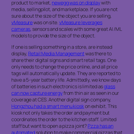
product to market,
newegg was on display
with
media, sellingpilot, and marketplace. If you are not
sure about the size of the object you are selling,
vMeasure
was on site.
vMeasure leverages
cameras
, sensors and scales with some great AI /ML
models to provide the size of the object.
If one is selling something in a store, are instead
display,
Retail Media Management
was there to
share their digital signs and smart retail tags. One
only needs to change the price online, and all price
tags will automatically update. They are reported to
have a 5-year battery life. Admittedly, we know days
of batteries in such electronics is limited as
glass
can now capture energy
from thin air as seen in our
coverage at CES. Another digital sign company,
Hongzhou had a smart menu kiosk
on exhibit. This
kiosk not only takes the order and payment but
coordinates the order to the kitchen staff. Limited
staff but want to open a pizza joint?
Pzza has an
automated
solution to make commercial pizzas that