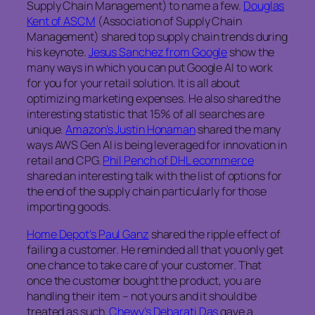
Supply Chain Management) to name a few.
Douglas
Kent of ASCM
(Association of Supply Chain
Management) shared top supply chain trends during
his keynote.
Jesus Sanchez from Google
show the
many ways in which you can put Google AI to work
for you for your retail solution. It is all about
optimizing marketing expenses. He also shared the
interesting statistic that 15% of all searches are
unique.
Amazon’s Justin Honaman
shared the many
ways AWS Gen AI is being leveraged for innovation in
retail and CPG.
Phil Pench of DHL ecommerce
shared an interesting talk with the list of options for
the end of the supply chain particularly for those
importing goods.
Home Depot’s Paul Ganz
shared the ripple effect of
failing a customer. He reminded all that you only get
one chance to take care of your customer. That
once the customer bought the product, you are
handling their item – not yours and it should be
treated as such.
Chewy’s Debarati Das
gave a