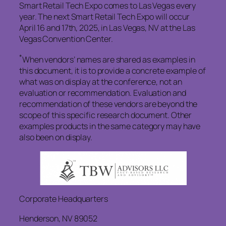
Smart Retail Tech Expo comes to Las Vegas every
year. The next Smart Retail Tech Expo will occur
April 16 and 17th, 2025, in Las Vegas, NV at the Las
Vegas Convention Center.
*
When vendors’ names are shared as examples in
this document, it is to provide a concrete example of
what was on display at the conference, not an
evaluation or recommendation. Evaluation and
recommendation of these vendors are beyond the
scope of this specific research document. Other
examples products in the same category may have
also been on display.
Corporate Headquarters
Henderson, NV 89052