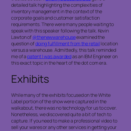
detailed talk highlighting the complexities of
inventory management in the context of the
corporate goals and customer satisfaction
requirements. There were many people waiting to
speak with this speaker following the talk. Kevin
Lawton of
@thenewwarehouse
examined the
question of
doing fulfillment from the retail
location
versus a warehouse. Admittedly, this talk reminded
me of a
patent I was awarded
as an IBM Engineer on
this exact topic in the heart of the dot com era.
Exhibits
While many of the exhibits focused on the White
Label portion of the show were captured in the
walkabout, there was no technology for us to cover.
Nonetheless, we discovered quite a bit of tech to
capture. If you need to make a professional video to
sell your wares or any other services in getting your