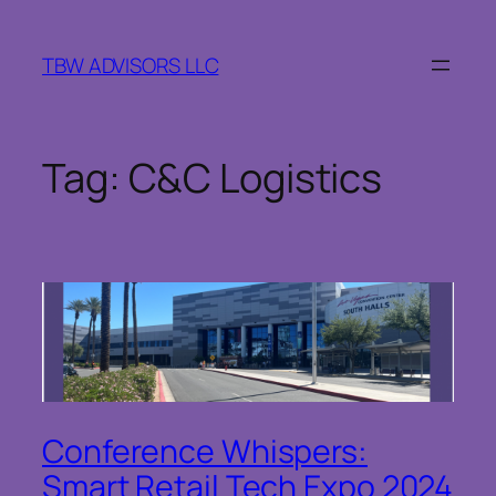
Skip
to
TBW ADVISORS LLC
content
Tag:
C&C Logistics
Conference Whispers:
Smart Retail Tech Expo 2024