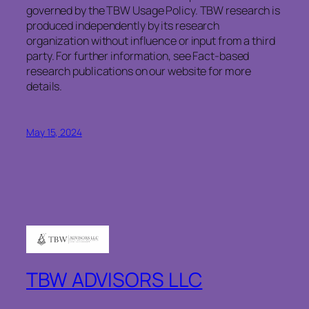
governed by the TBW Usage Policy. TBW research is
produced independently by its research
organization without influence or input from a third
party. For further information, see Fact-based
research publications on our website for more
details.
May 15, 2024
TBW ADVISORS LLC