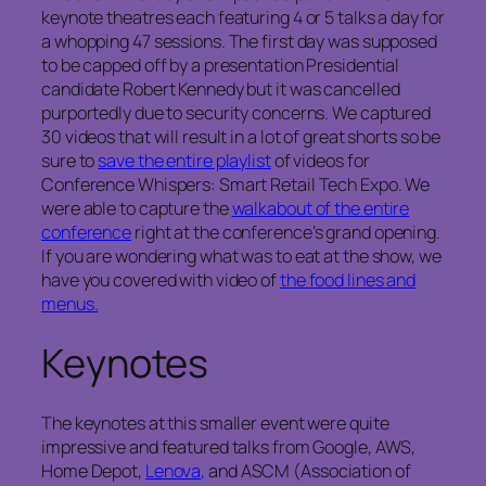
keynote theatres each featuring 4 or 5 talks a day for
a whopping 47 sessions. The first day was supposed
to be capped off by a presentation Presidential
candidate Robert Kennedy but it was cancelled
purportedly due to security concerns. We captured
30 videos that will result in a lot of great shorts so be
sure to
save the entire playlist
of videos for
Conference Whispers: Smart Retail Tech Expo. We
were able to capture the
walkabout of the entire
conference
right at the conference’s grand opening.
If you are wondering what was to eat at the show, we
have you covered with video of
the food lines and
menus.
Keynotes
The keynotes at this smaller event were quite
impressive and featured talks from Google, AWS,
Home Depot,
Lenova,
and ASCM (Association of