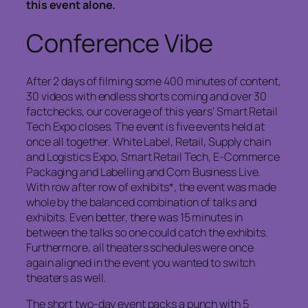
this event alone.
Conference Vibe
After 2 days of filming some 400 minutes of content,
30 videos with endless shorts coming and over 30
factchecks, our coverage of this years’ Smart Retail
Tech Expo closes. The event is five events held at
once all together. White Label, Retail, Supply chain
and Logistics Expo, Smart Retail Tech, E-Commerce
Packaging and Labelling and Com Business Live.
With row after row of exhibits*, the event was made
whole by the balanced combination of talks and
exhibits. Even better, there was 15 minutes in
between the talks so one could catch the exhibits.
Furthermore, all theaters schedules were once
again aligned in the event you wanted to switch
theaters as well.
The short two-day event packs a punch with 5