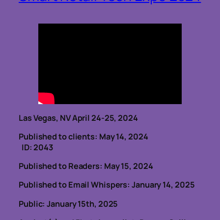
Las Vegas, NV April 24-25, 2024
Published to clients: May 14, 2024
ID: 2043
Published to Readers: May 15, 2024
Published to Email Whispers: January 14, 2025
Public: January 15th, 2025