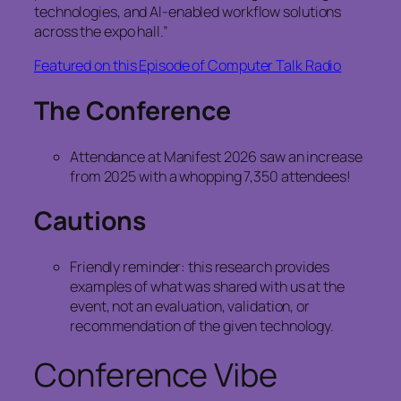
technologies, and AI‑enabled workflow solutions
across the expo hall.”
Featured on this Episode of Computer Talk Radio
The Conference
Attendance at Manifest 2026 saw an increase
from 2025 with a whopping 7,350 attendees!
Cautions
Friendly reminder: this research provides
examples of what was shared with us at the
event, not an evaluation, validation, or
recommendation of the given technology.
Conference Vibe