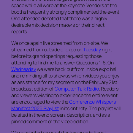
space while all were at the keynote. Vendors at the
booths frequently strongly complimented the event.
One attendee denoted that there was a highly
desirable mix decision makers or their direct
reports.
We once again live streamed from on-site. We
streamed from outside of expo on
Tuesday
right
before its grand openings requesting those
attending to find me to answer Questions 1-6. On
Wednesday
we were back but from inside expo hall
and reminding all to show us which videos you enjoy
as assistance for my segment on the February 21st
broadcast edition of
Computer Talk Radio
. Readers
and viewers wishing to experience the entire event
are encouraged to view the
Conference Whispers:
Manifest 2026 Playlist
in its entirety. The playlist will
be sited in the end screen, description, and as a
pinned comment of the video edition.
We conducted research for twelve additional