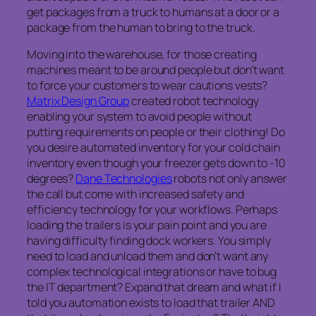
get packages from a truck to humans at a door or a
package from the human to bring to the truck.
Moving into the warehouse, for those creating
machines meant to be around people but don’t want
to force your customers to wear cautions vests?
Matrix Design Group
created robot technology
enabling your system to avoid people without
putting requirements on people or their clothing! Do
you desire automated inventory for your cold chain
inventory even though your freezer gets down to -10
degrees?
Dane Technologies
robots not only answer
the call but come with increased safety and
efficiency technology for your workflows. Perhaps
loading the trailers is your pain point and you are
having difficulty finding dock workers. You simply
need to load and unload them and don’t want any
complex technological integrations or have to bug
the IT department? Expand that dream and what if I
told you automation exists to load that trailer AND