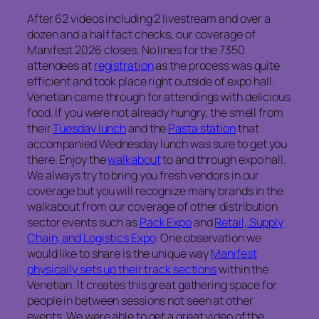
After 62 videos including 2 livestream and over a
dozen and a half fact checks, our coverage of
Manifest 2026 closes. No lines for the 7350
attendees at
registration
as the process was quite
efficient and took place right outside of expo hall.
Venetian came through for attendings with delicious
food. If you were not already hungry, the smell from
their
Tuesday lunch
and the
Pasta station
that
accompanied Wednesday lunch was sure to get you
there. Enjoy the
walkabout
to and through expo hall.
We always try to bring you fresh vendors in our
coverage but you will recognize many brands in the
walkabout from our coverage of other distribution
sector events such as
Pack Expo
and
Retail, Supply
Chain, and Logistics Expo
. One observation we
would like to share is the unique way
Manifest
physically sets up their track sections
within the
Venetian. It creates this great gathering space for
people in between sessions not seen at other
events. We were able to get a great video of the