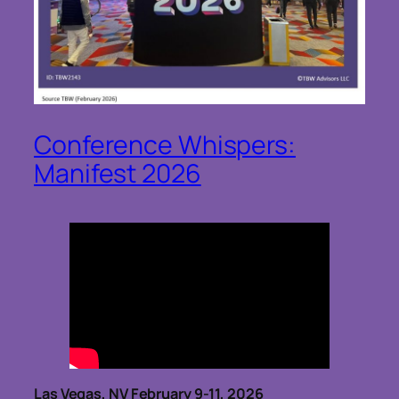
Conference Whispers:
Manifest 2026
Las Vegas, NV February 9-11, 2026