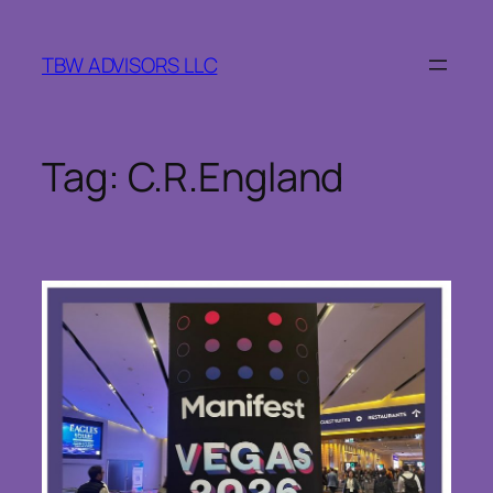
Skip
to
TBW ADVISORS LLC
content
Tag:
C.R.England