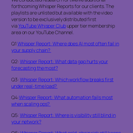
forthcoming Whisper Reports for our clients. The
playlists are unlisted but available with the video
version to be exclusively distributed first
via
YouTube Whisper Club
upper tier membership
area on our YouTube Channel.
Q1
Whisper Report: Where does AI most often fail in
your supply chain?
Q2:
Whisper Report: What data gap hurts your
forecasting the most?
Q3:
Whisper Report: Which workflow breaks first
under real-time load?
Q4:
Whisper Report: What automation fails most
when scaling ops?
Q5:
Whisper Report: Where is visibility still blind in
your network?