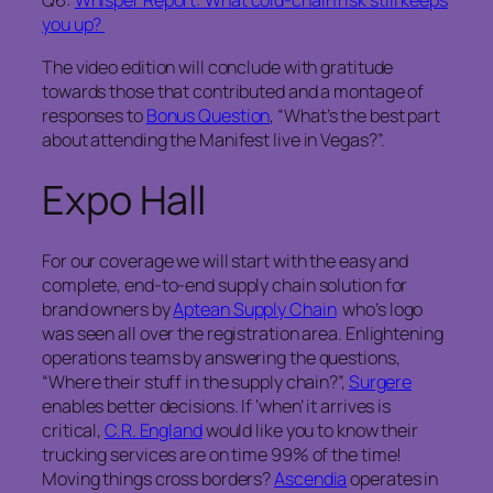
Q6:
Whisper Report: What cold-chain risk still keeps
you up?
The video edition will conclude with gratitude
towards those that contributed and a montage of
responses to
Bonus Question
, “What’s the best part
about attending the Manifest live in Vegas?”.
Expo Hall
For our coverage we will start with the easy and
complete, end-to-end supply chain solution for
brand owners by
Aptean Supply Chain
who’s logo
was seen all over the registration area. Enlightening
operations teams by answering the questions,
“Where their stuff in the supply chain?”,
Surgere
enables better decisions. If ‘when’ it arrives is
critical,
C.R. England
would like you to know their
trucking services are on time 99% of the time!
Moving things cross borders?
Ascendia
operates in