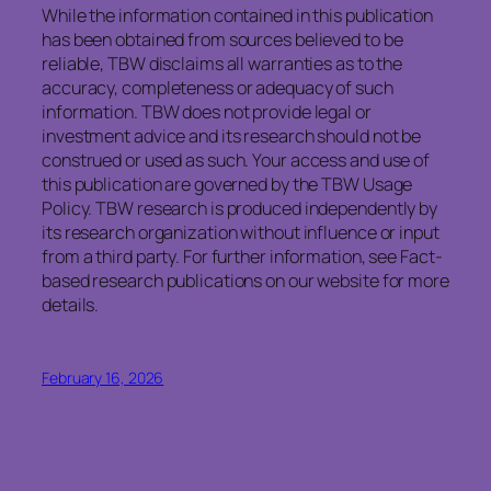
While the information contained in this publication
has been obtained from sources believed to be
reliable, TBW disclaims all warranties as to the
accuracy, completeness or adequacy of such
information. TBW does not provide legal or
investment advice and its research should not be
construed or used as such. Your access and use of
this publication are governed by the TBW Usage
Policy. TBW research is produced independently by
its research organization without influence or input
from a third party. For further information, see Fact-
based research publications on our website for more
details.
February 16, 2026