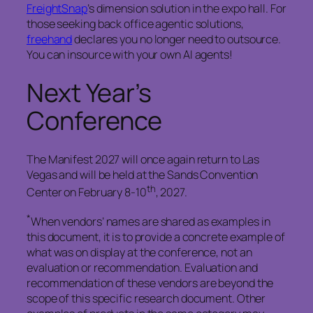
FreightSnap
’s dimension solution in the expo hall. For
those seeking back office agentic solutions,
freehand
declares you no longer need to outsource.
You can insource with your own AI agents!
Next Year’s
Conference
The Manifest 2027 will once again return to Las
Vegas and will be held at the Sands Convention
th
Center on February 8-10
, 2027.
*
When vendors’ names are shared as examples in
this document, it is to provide a concrete example of
what was on display at the conference, not an
evaluation or recommendation. Evaluation and
recommendation of these vendors are beyond the
scope of this specific research document. Other