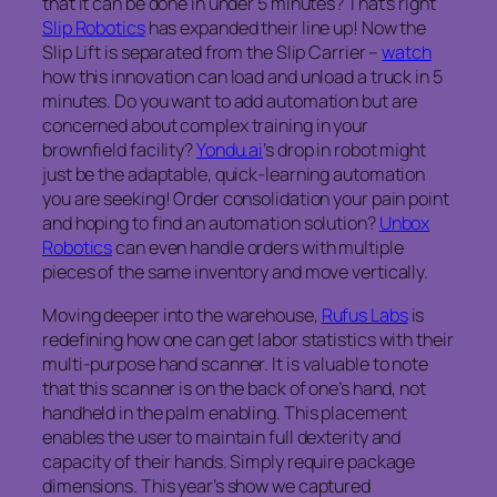
that it can be done in under 5 minutes? That’s right
Slip Robotics
has expanded their line up! Now the
Slip Lift is separated from the Slip Carrier –
watch
how this innovation can load and unload a truck in 5
minutes. Do you want to add automation but are
concerned about complex training in your
brownfield facility?
Yondu.ai
’s drop in robot might
just be the adaptable, quick-learning automation
you are seeking! Order consolidation your pain point
and hoping to find an automation solution?
Unbox
Robotics
can even handle orders with multiple
pieces of the same inventory and move vertically.
Moving deeper into the warehouse,
Rufus Labs
is
redefining how one can get labor statistics with their
multi-purpose hand scanner. It is valuable to note
that this scanner is on the back of one’s hand, not
handheld in the palm enabling. This placement
enables the user to maintain full dexterity and
capacity of their hands. Simply require package
dimensions. This year’s show we captured