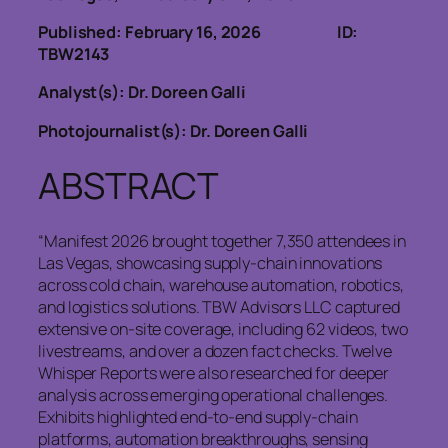
Published: February 16, 2026
ID:
TBW2143
Analyst(s): Dr. Doreen Galli
Photojournalist(s): Dr. Doreen Galli
ABSTRACT
“Manifest 2026 brought together 7,350 attendees in
Las Vegas, showcasing supply‑chain innovations
across cold chain, warehouse automation, robotics,
and logistics solutions. TBW Advisors LLC captured
extensive on‑site coverage, including 62 videos, two
livestreams, and over a dozen fact checks. Twelve
Whisper Reports were also researched for deeper
analysis across emerging operational challenges.
Exhibits highlighted end‑to‑end supply‑chain
platforms, automation breakthroughs, sensing