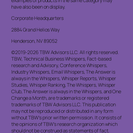
examples of products in the same category may
have also been on display.
Corporate Headquarters
2884 Grand Helios Way
Henderson, NV 89052
©2019-2026 TBW Advisors LLC. All rights reserved.
TBW, Technical Business Whispers, Fact-based
research and Advisory, Conference Whispers,
Industry Whispers, Email Whispers, The Answer is
always in the Whispers, Whisper Reports, Whisper
Studies, Whisper Ranking, The Whispers, Whisper
Club, The Answer is always in the Whispers, and One
Change a Month, are trademarks or registered
trademarks of TBW Advisors LLC. This publication
may not be reproduced or distributed in any form
without TBW’s prior written permission. It consists of
the opinions of TBW’s research organization which
should not be construed as statements of fact.