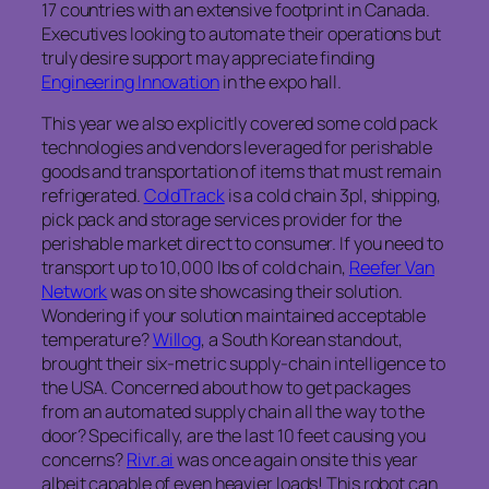
17 countries with an extensive footprint in Canada.
Executives looking to automate their operations but
truly desire support may appreciate finding
Engineering Innovation
in the expo hall.
This year we also explicitly covered some cold pack
technologies and vendors leveraged for perishable
goods and transportation of items that must remain
refrigerated.
ColdTrack
is a cold chain 3pl, shipping,
pick pack and storage services provider for the
perishable market direct to consumer. If you need to
transport up to 10,000 lbs of cold chain,
Reefer Van
Network
was on site showcasing their solution.
Wondering if your solution maintained acceptable
temperature?
Willog
, a South Korean standout,
brought their six‑metric supply‑chain intelligence to
the USA. Concerned about how to get packages
from an automated supply chain all the way to the
door? Specifically, are the last 10 feet causing you
concerns?
Rivr.ai
was once again onsite this year
albeit capable of even heavier loads! This robot can