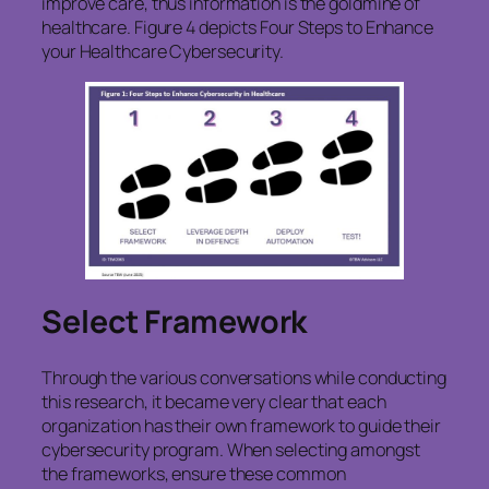
improve care, thus information is the goldmine of
healthcare. Figure 4 depicts Four Steps to Enhance
your Healthcare Cybersecurity.
Select Framework
Through the various conversations while conducting
this research, it became very clear that each
organization has their own framework to guide their
cybersecurity program. When selecting amongst
the frameworks, ensure these common