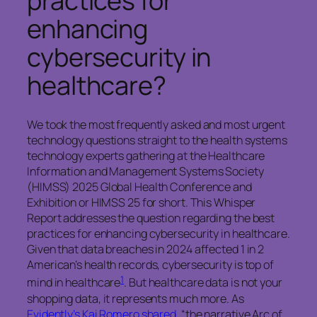
practices for
enhancing
cybersecurity in
healthcare?
We took the most frequently asked and most urgent
technology questions straight to the health systems
technology experts gathering at the Healthcare
Information and Management Systems Society
(HIMSS) 2025 Global Health Conference and
Exhibition or HIMSS 25 for short. This Whisper
Report addresses the question regarding the best
practices for enhancing cybersecurity in healthcare.
Given that data breaches in 2024 affected 1 in 2
American’s health records, cybersecurity is top of
1
mind in healthcare
. But healthcare data is not your
shopping data, it represents much more. As
Evidently’s Kai Romero shared
, “the narrative Arc of