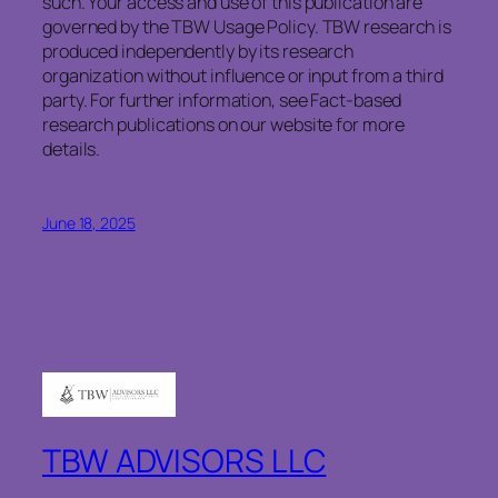
such. Your access and use of this publication are
governed by the TBW Usage Policy. TBW research is
produced independently by its research
organization without influence or input from a third
party. For further information, see Fact-based
research publications on our website for more
details.
June 18, 2025
TBW ADVISORS LLC