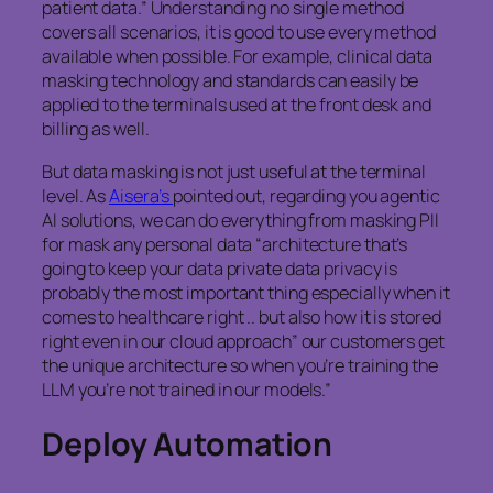
patient data.” Understanding no single method
covers all scenarios, it is good to use every method
available when possible. For example, clinical data
masking technology and standards can easily be
applied to the terminals used at the front desk and
billing as well.
But data masking is not just useful at the terminal
level. As
Aisera’s
pointed out, regarding you agentic
AI solutions, we can do everything from masking PII
for mask any personal data “architecture that’s
going to keep your data private data privacy is
probably the most important thing especially when it
comes to healthcare right .. but also how it is stored
right even in our cloud approach” our customers get
the unique architecture so when you’re training the
LLM you’re not trained in our models.”
Deploy Automation