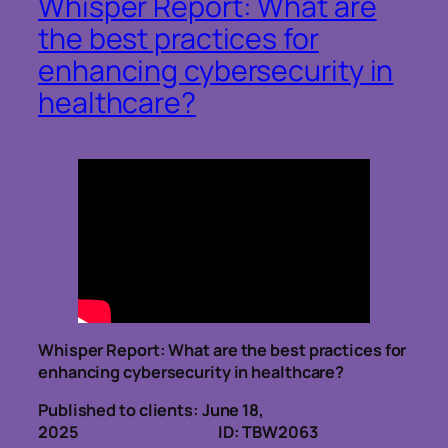
Whisper Report: What are
the best practices for
enhancing cybersecurity in
healthcare?
Whisper Report:
What are the best practices for
enhancing cybersecurity in healthcare?
Published to clients: June 18,
2025 ID: TBW2063