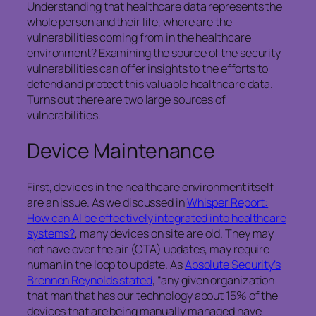
Understanding that healthcare data represents the
whole person and their life, where are the
vulnerabilities coming from in the healthcare
environment? Examining the source of the security
vulnerabilities can offer insights to the efforts to
defend and protect this valuable healthcare data.
Turns out there are two large sources of
vulnerabilities.
Device Maintenance
First, devices in the healthcare environment itself
are an issue. As we discussed in
Whisper Report:
How can AI be effectively integrated into healthcare
systems?
, many devices on site are old. They may
not have over the air (OTA) updates, may require
human in the loop to update. As
Absolute Security’s
Brennen Reynolds stated
, “any given organization
that man that has our technology about 15% of the
devices that are being manually managed have