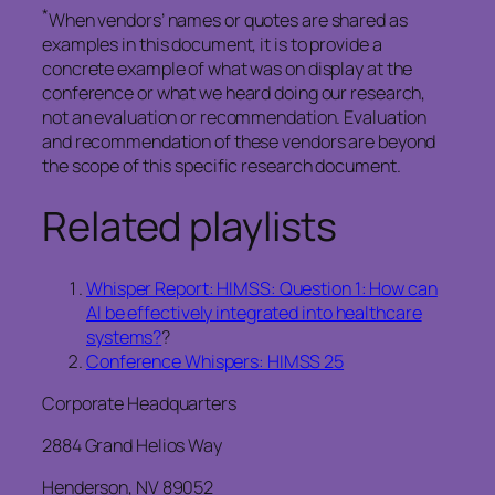
*
When vendors’ names or quotes are shared as
examples in this document, it is to provide a
concrete example of what was on display at the
conference or what we heard doing our research,
not an evaluation or recommendation. Evaluation
and recommendation of these vendors are beyond
the scope of this specific research document.
Related playlists
Whisper Report: HIMSS: Question 1: How can
AI be effectively integrated into healthcare
systems?
?
Conference Whispers: HIMSS 25
Corporate Headquarters
2884 Grand Helios Way
Henderson, NV 89052