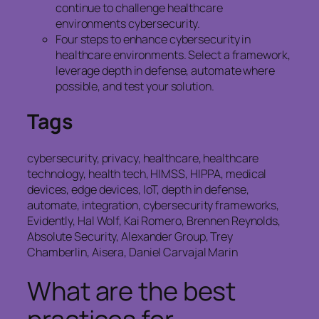
continue to challenge healthcare
environments cybersecurity.
Four steps to enhance cybersecurity in
healthcare environments. Select a framework,
leverage depth in defense, automate where
possible, and test your solution.
Tags
cybersecurity, privacy, healthcare, healthcare
technology, health tech, HIMSS, HIPPA, medical
devices, edge devices, IoT, depth in defense,
automate, integration, cybersecurity frameworks,
Evidently, Hal Wolf, Kai Romero, Brennen Reynolds,
Absolute Security, Alexander Group, Trey
Chamberlin, Aisera, Daniel Carvajal Marin
What are the best