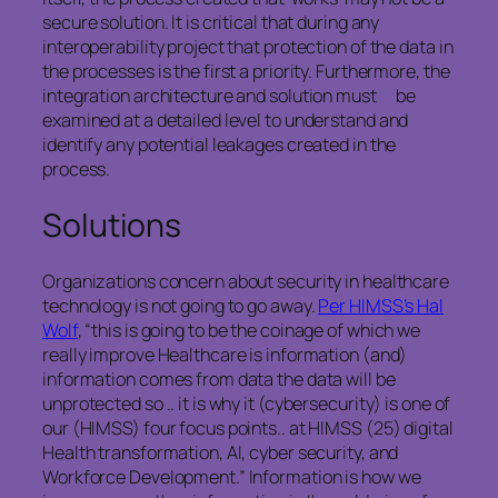
secure solution. It is critical that during any
interoperability project that protection of the data in
the processes is the first a priority. Furthermore, the
integration architecture and solution must be
examined at a detailed level to understand and
identify any potential leakages created in the
process.
Solutions
Organizations concern about security in healthcare
technology is not going to go away.
Per HIMSS’s Hal
Wolf
, “this is going to be the coinage of which we
really improve Healthcare is information (and)
information comes from data the data will be
unprotected so .. it is why it (cybersecurity) is one of
our (HIMSS) four focus points.. at HIMSS (25) digital
Health transformation, AI, cyber security, and
Workforce Development.” Information is how we