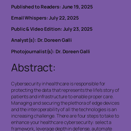
Published to Readers: June 19, 2025
Email Whispers: July 22, 2025
Public & Video Edition: July 23, 2025
Analyst(s): Dr. Doreen Galli
Photojournalist(s): Dr. Doreen Galli
Abstract:
Cybersecurity in healthcare is responsible for
protecting the data that represents the life’s story of
patients and infrastructure to enable proper care.
Managing and securing the plethora of edge devices
and the interoperability of all the technologies is an
increasing challenge. There are four steps to take to
enhance your healthcare cybersecurity: select a
framework, leverage depth in defense, automate