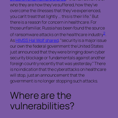
who they are how they’ve suffered, how they’ve
overcome the illnesses that they’ve experienced,
you can’t treat that lightly … this is their life.” But
there is a reason for concern in healthcare. For
those unfamiliar, Russia has been found the source
2
of ransomware attacks on the healthcare industry
.
As
HIMSS Hal Wolf shared
, “security is a major issue
our own the federal government the United States
just announced that they were bringing down cyber
security blockage or fundamentals against another
foreign country recently that was yesterday.” There
is no indication that the cyberattacks on healthcare
will stop, just an announcement that the
government is no longer stopping such attacks.
Where are the
vulnerabilities?