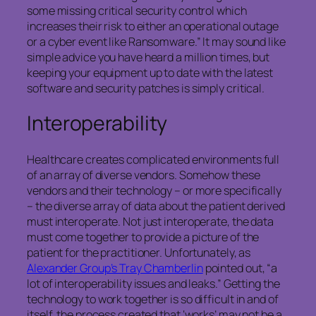
some missing critical security control which
increases their risk to either an operational outage
or a cyber event like Ransomware.” It may sound like
simple advice you have heard a million times, but
keeping your equipment up to date with the latest
software and security patches is simply critical.
Interoperability
Healthcare creates complicated environments full
of an array of diverse vendors. Somehow these
vendors and their technology – or more specifically
– the diverse array of data about the patient derived
must interoperate. Not just interoperate, the data
must come together to provide a picture of the
patient for the practitioner. Unfortunately, as
Alexander Group’s Tray Chamberlin
pointed out, “a
lot of interoperability issues and leaks.” Getting the
technology to work together is so difficult in and of
itself, the process created that ‘works’ may not be a