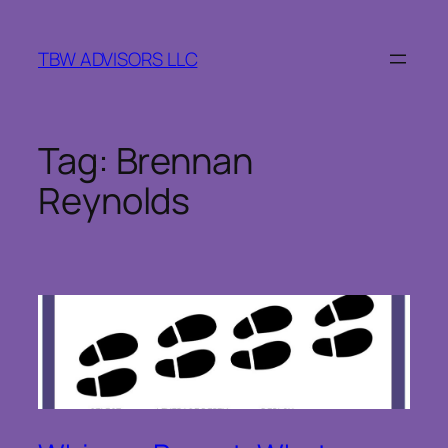
Skip
to
TBW ADVISORS LLC
content
Tag:
Brennan
Reynolds