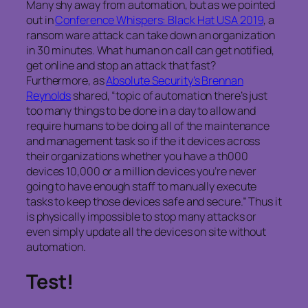
Many shy away from automation, but as we pointed
out in
Conference Whispers: Black Hat USA 2019
, a
ransom ware attack can take down an organization
in 30 minutes. What human on call can get notified,
get online and stop an attack that fast?
Furthermore, as
Absolute Security’s Brennan
Reynolds
shared, “topic of automation there’s just
too many things to be done in a day to allow and
require humans to be doing all of the maintenance
and management task so if the it devices across
their organizations whether you have a th000
devices 10,000 or a million devices you’re never
going to have enough staff to manually execute
tasks to keep those devices safe and secure.” Thus it
is physically impossible to stop many attacks or
even simply update all the devices on site without
automation.
Test!