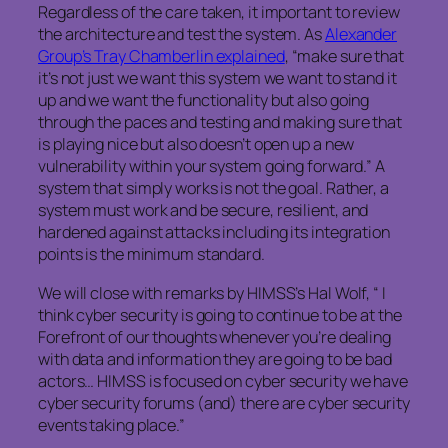
Regardless of the care taken, it important to review
the architecture and test the system. As
Alexander
Group’s Tray Chamberlin explained
, “make sure that
it’s not just we want this system we want to stand it
up and we want the functionality but also going
through the paces and testing and making sure that
is playing nice but also doesn’t open up a new
vulnerability within your system going forward.” A
system that simply works is not the goal. Rather, a
system must work and be secure, resilient, and
hardened against attacks including its integration
points is the minimum standard.
We will close with remarks by HIMSS’s Hal Wolf, “ I
think cyber security is going to continue to be at the
Forefront of our thoughts whenever you’re dealing
with data and information they are going to be bad
actors… HIMSS is focused on cyber security we have
cyber security forums (and) there are cyber security
events taking place.”