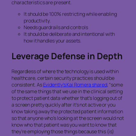
characteristics are present.
It should be 100% restricting while enabling
productivity.
Needs guardrails and controls
It should be deliberate and intentional with
how it handles your assets.
Leverage Defense in Depth
Regardless of where the technology is used within
healthcare, certain security practices should be
consistent. As
Evidently’s Kai Romera shared
, “some
of the same things that we use in the clinical setting
to protect patient data whether that’s logging out of
a screen pretty quickly after it’s not active or you
know taking away the protected patient information
so that anyone who’s looking at the screen would not
know who that patient was you want to know that
they’re employing those things because this (is)