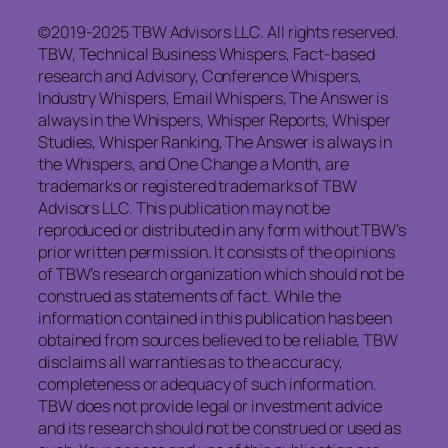
©2019-2025 TBW Advisors LLC. All rights reserved.
TBW, Technical Business Whispers, Fact-based
research and Advisory, Conference Whispers,
Industry Whispers, Email Whispers, The Answer is
always in the Whispers, Whisper Reports, Whisper
Studies, Whisper Ranking, The Answer is always in
the Whispers, and One Change a Month, are
trademarks or registered trademarks of TBW
Advisors LLC. This publication may not be
reproduced or distributed in any form without TBW’s
prior written permission. It consists of the opinions
of TBW’s research organization which should not be
construed as statements of fact. While the
information contained in this publication has been
obtained from sources believed to be reliable, TBW
disclaims all warranties as to the accuracy,
completeness or adequacy of such information.
TBW does not provide legal or investment advice
and its research should not be construed or used as