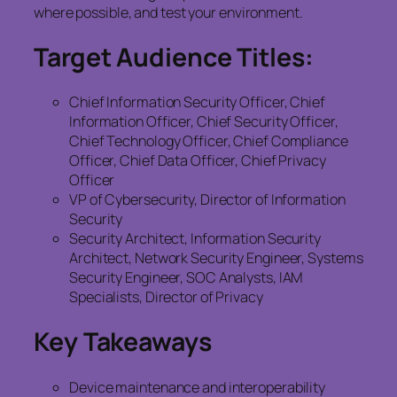
where possible, and test your environment.
Target Audience Titles:
Chief Information Security Officer, Chief
Information Officer, Chief Security Officer,
Chief Technology Officer, Chief Compliance
Officer, Chief Data Officer, Chief Privacy
Officer
VP of Cybersecurity, Director of Information
Security
Security Architect, Information Security
Architect, Network Security Engineer, Systems
Security Engineer, SOC Analysts, IAM
Specialists, Director of Privacy
Key Takeaways
Device maintenance and interoperability