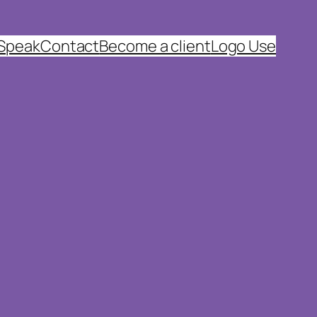
 Speak
Contact
Become a client
Logo Use