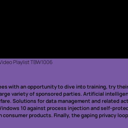
Video Playlist TBW1006
 with an opportunity to dive into training, try their
large variety of sponsored parties. Artificial intelli
fare. Solutions for data management and related ac
 Windows 10 against process injection and self-prot
 consumer products. Finally, the gaping privacy lo