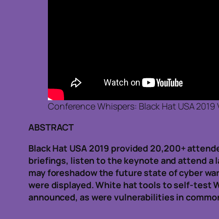
Conference Whispers: Black Hat USA 2019 
ABSTRACT
Black Hat USA 2019 provided 20,200+ attendees
briefings, listen to the keynote and attend a 
may foreshadow the future state of cyber war
were displayed. White hat tools to self-test
announced, as were vulnerabilities in common