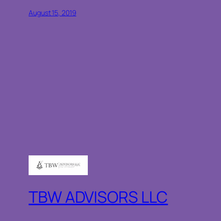
August 15, 2019
TBW ADVISORS LLC