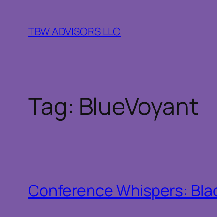
Skip
to
TBW ADVISORS LLC
content
Tag:
BlueVoyant
Conference Whispers: Bla