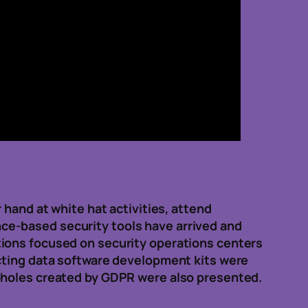
 hand at white hat activities, attend
gence-based security tools have arrived and
tions focused on security operations centers
ecting data software development kits were
opholes created by GDPR were also presented.