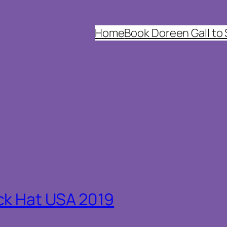
Home
Book Doreen Gall to
ck Hat USA 2019