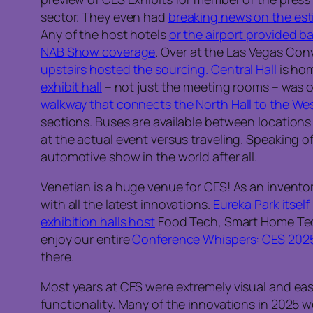
sector. They even had
breaking news on the es
Any of the host hotels
or the airport provided 
NAB Show coverage
. Over at the Las Vegas Co
upstairs hosted the sourcing.
Central Hall
is hom
exhibit hall
– not just the meeting rooms – was o
walkway that connects the North Hall to the Wes
sections. Buses are available between locations 
at the actual event versus traveling. Speaking o
automotive show in the world after all.
Venetian is a huge venue for CES! As an invento
with all the latest innovations.
Eureka Park itself
exhibition halls host
Food Tech, Smart Home Tech, 
enjoy our entire
Conference Whispers: CES 2025 
there.
Most years at CES were extremely visual and easy
functionality. Many of the innovations in 2025 w