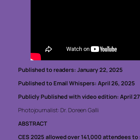
Published to readers: January 22, 202
Published to Email Whispers: April 26, 2025
Publicly Published with video edition: April 2
Photojournalist: Dr. Doreen Galli
ABSTRACT
CES 2025 allowed over 141,000 attendees to 