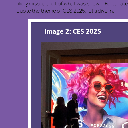
likely missed a lot of what was shown. Fortunate
quote the theme of CES 2025, let’s dive in.