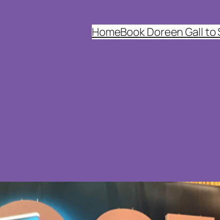
Home
Book Doreen Gall to