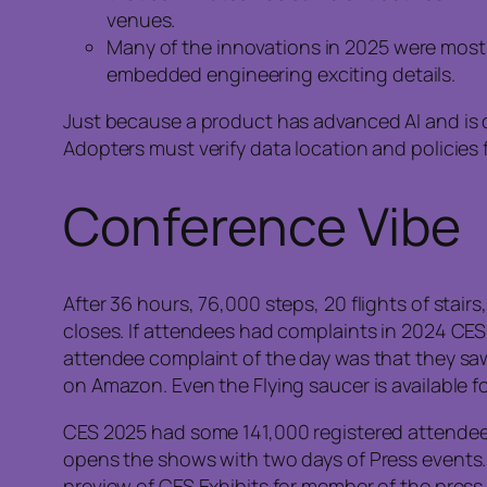
venues.
Many of the innovations in 2025 were most a
embedded engineering exciting details.
Just because a product has advanced AI and is d
Adopters must verify data location and policies
Conference Vibe
After 36 hours, 76,000 steps, 20 flights of stai
closes. If attendees had complaints in 2024 CES, 
attendee complaint of the day was that they saw i
on Amazon. Even the Flying saucer is available fo
CES 2025 had some 141,000 registered attendee
opens the shows with two days of Press events.
preview of CES Exhibits for member of the press