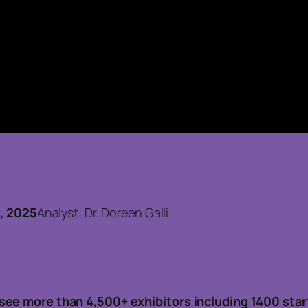
5
7, 2025
Analyst: Dr. Doreen Galli
see more than 4,500+ exhibitors including 1400 star