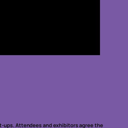
t-ups. Attendees and exhibitors agree the