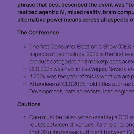
phrase that best described the event was “te
realized agentic AI, mixed reality, brain com
alternative power means across all aspects of 
The Conference
The first Consumer Electronic Show (CES) w
aspects of technology. 2025 is the first e
product categories and marketplaces acros
CES 2025 was held in Las Vegas, Nevada and
If 2024 was the year of this is what we are 
Attendees at CES 2025 hold titles such as C
Development, data scientists, lead enginee
Cautions
Care must be taken when creating a CES s
routes between all venues. To this end, on
that 30 minutes was sufficient between LV