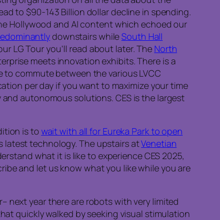
ead to $90-143 Billion dollar decline in spending.
d the Hollywood and AI content which echoed our
predominantly
downstairs while
South Hall
r LG Tour you’ll read about later. The
North
prise meets innovation exhibits. There is a
ble to commute between the various LVCC
cation per day if you want to maximize your time
y and autonomous solutions. CES is the largest
ition is to
wait with all for Eureka Park to open
s latest technology. The upstairs at
Venetian
erstand what it is like to experience CES 2025,
ibe and let us know what you like while you are
 next year there are robots with very limited
that quickly walked by seeking visual stimulation