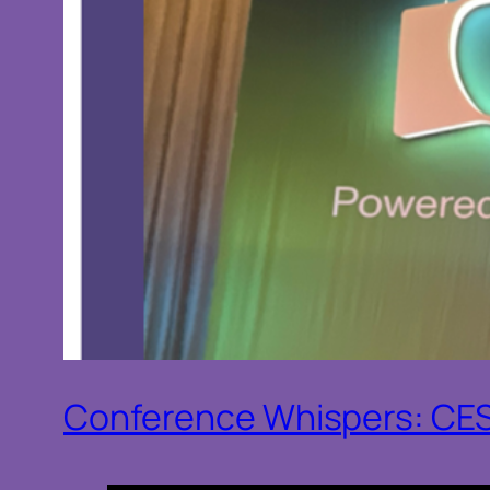
Conference Whispers: CE