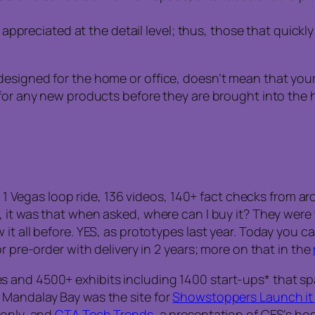
ppreciated at the detail level; thus, those that quickl
esigned for the home or office, doesn’t mean that your 
 for any new products before they are brought into the 
rs, 1 Vegas loop ride, 136 videos, 140+ fact checks from
it was that when asked, where can I buy it? They were tol
t all before. YES, as prototypes last year. Today you ca
r pre-order with delivery in 2 years; more on that in the
s and 4500+ exhibits including 1400 start-ups* that s
 Mandalay Bay was the site for
Showstoppers Launch it 
 only, and
CTA Tech Trends
, a presentation of CES’s ho