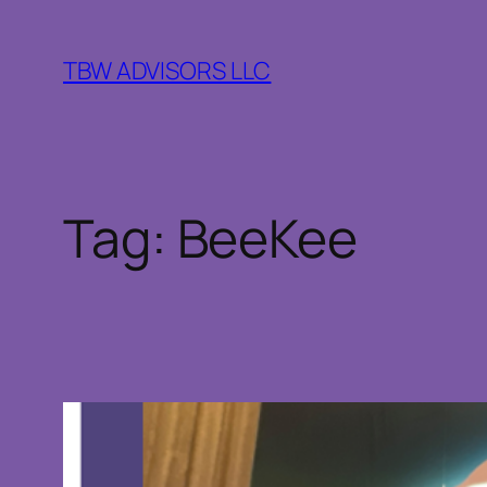
Skip
to
TBW ADVISORS LLC
content
Tag:
BeeKee