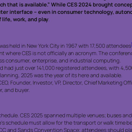
ch that is available.” While CES 2024 brought conce
puter interface – even in consumer technology, autono
life, work, and play
.
as held in New York City in 1967 with 17,500 attendees
vent where CES is not officially an acronym. The confe
s consumer, enterprise, and industrial computing.
 had just over 141,000 registered attendees, with 4,5
planning, 2025 was the year of its here and available.
EO, Founder, Investor, VP, Director, Chief Marketing Off
r, and buyer.
chedule. CES 2025 spanned multiple venues; buses and
e’s schedule must allow for the transport or walk time 
CC and Sands Convention Space; attendees should plan