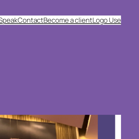
 Speak
Contact
Become a client
Logo Use