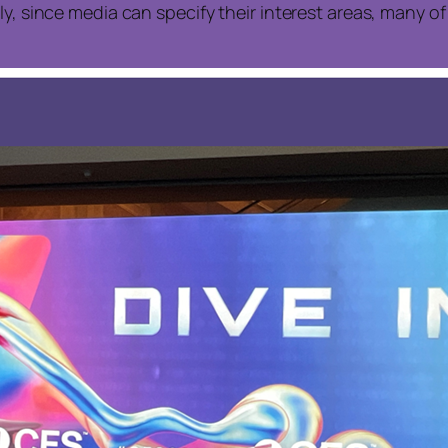
ly, since media can specify their interest areas, many 