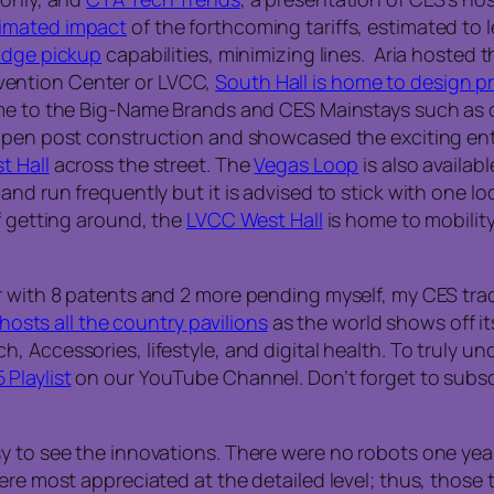
timated impact
of the forthcoming tariffs, estimated to l
badge pickup
capabilities, minimizing lines. Aria hoste
nvention Center or LVCC,
South Hall is home to design 
e to the Big-Name Brands and CES Mainstays such as ou
pen post construction and showcased the exciting enter
t Hall
across the street. The
Vegas Loop
is also availa
and run frequently but it is advised to stick with one lo
f getting around, the
LVCC West Hall
is home to mobilit
r with 8 patents and 2 more pending myself, my CES trad
 hosts all the country pavilions
as the world shows off it
Accessories, lifestyle, and digital health. To truly und
Playlist
on our YouTube Channel. Don’t forget to subscr
 to see the innovations. There were no robots one year–
ere most appreciated at the detailed level; thus, those 