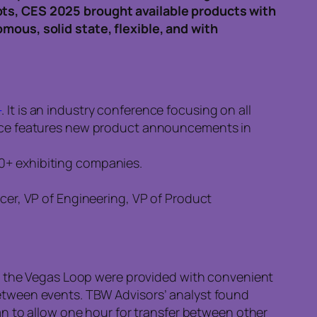
pts, CES 2025 brought available products with
mous, solid state, flexible, and with
1
. It is an industry conference focusing on all
rence features new product announcements in
00+ exhibiting companies.
icer, VP of Engineering, VP of Product
 the Vegas Loop were provided with convenient
between events. TBW Advisors’ analyst found
 to allow one hour for transfer between other