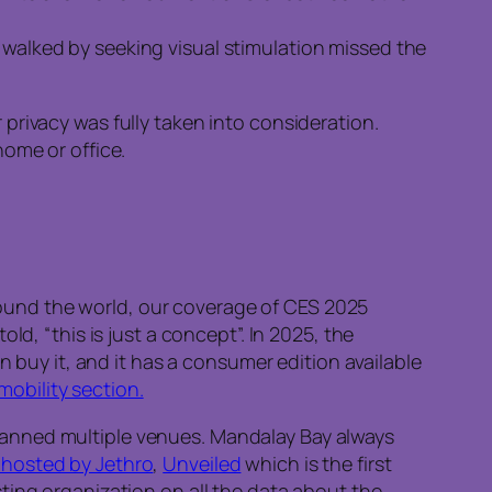
y walked by seeking visual stimulation missed the
privacy was fully taken into consideration.
home or office.
 around the world, our coverage of CES 2025
d, “this is just a concept”. In 2025, the
n buy it, and it has a consumer edition available
mobility section.
panned multiple venues. Mandalay Bay always
hosted by Jethro
,
Unveiled
which is the first
sting organization on all the data about the