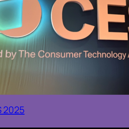
S 2025