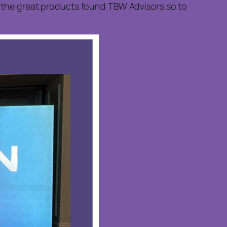
of the great products found TBW Advisors so to