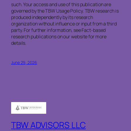
such. Your access and use of this publication are
governed by the TBW Usage Policy. TBW research is
produced independently by its research
organization without influence or input from a third
party. For further information, see Fact-based
research publications on our website for more
details.
June 29, 2026
TBW ADVISORS LLC