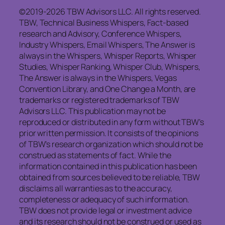
©2019-2026 TBW Advisors LLC. All rights reserved.
TBW, Technical Business Whispers, Fact-based
research and Advisory, Conference Whispers,
Industry Whispers, Email Whispers, The Answer is
always in the Whispers, Whisper Reports, Whisper
Studies, Whisper Ranking, Whisper Club, Whispers,
The Answer is always in the Whispers, Vegas
Convention Library, and One Change a Month, are
trademarks or registered trademarks of TBW
Advisors LLC. This publication may not be
reproduced or distributed in any form without TBW’s
prior written permission. It consists of the opinions
of TBW’s research organization which should not be
construed as statements of fact. While the
information contained in this publication has been
obtained from sources believed to be reliable, TBW
disclaims all warranties as to the accuracy,
completeness or adequacy of such information.
TBW does not provide legal or investment advice
and its research should not be construed or used as