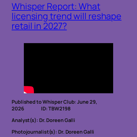
Whisper Report: What
licensing trend will reshape
retail in 2027?
Published to Whisper Club: June 29,
2026 ID: TBW2198
Analyst(s): Dr. Doreen Galli
Photojournalist(s): Dr. Doreen Galli