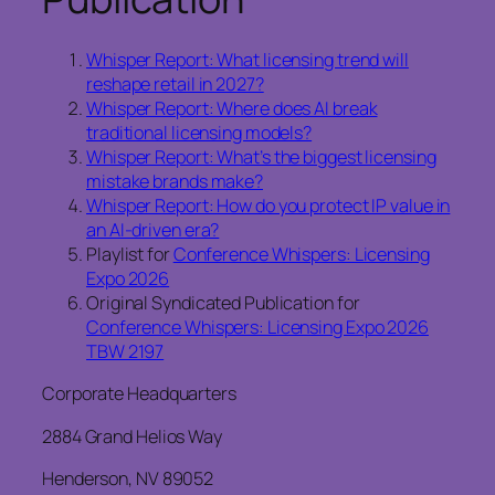
Whisper Report: What licensing trend will
reshape retail in 2027?
Whisper Report: Where does AI break
traditional licensing models?
Whisper Report: What’s the biggest licensing
mistake brands make?
Whisper Report: How do you protect IP value in
an AI-driven era?
Playlist for
Conference Whispers: Licensing
Expo 2026
Original Syndicated Publication for
Conference Whispers: Licensing Expo 2026
TBW 2197
Corporate Headquarters
2884 Grand Helios Way
Henderson, NV 89052