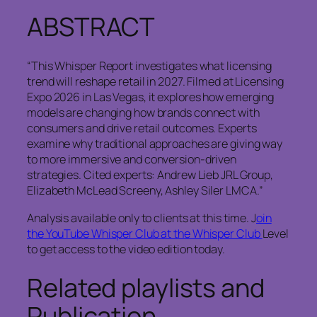
ABSTRACT
“This Whisper Report investigates what licensing
trend will reshape retail in 2027. Filmed at Licensing
Expo 2026 in Las Vegas, it explores how emerging
models are changing how brands connect with
consumers and drive retail outcomes. Experts
examine why traditional approaches are giving way
to more immersive and conversion-driven
strategies. Cited experts: Andrew Lieb JRL Group,
Elizabeth McLead Screeny, Ashley Siler LMCA.”
Analysis available only to clients at this time. J
oin
the YouTube Whisper Club at the Whisper Club
Level
to get access to the video edition today.
Related playlists and
Publication