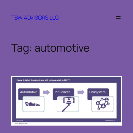
Skip
to
TBW ADVISORS LLC
content
Tag:
automotive