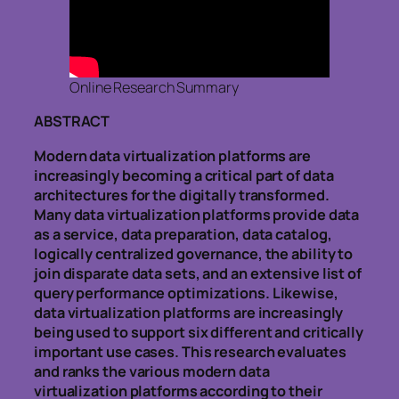
Online Research Summary
ABSTRACT
Modern data virtualization platforms are
increasingly becoming a critical part of data
architectures for the digitally transformed.
Many data virtualization platforms provide data
as a service, data preparation, data catalog,
logically centralized governance, the ability to
join disparate data sets, and an extensive list of
query performance optimizations. Likewise,
data virtualization platforms are increasingly
being used to support six different and critically
important use cases. This research evaluates
and ranks the various modern data
virtualization platforms according to their