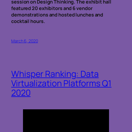
session on Design Thinking. The exhibit hall
featured 20 exhibitors and 6 vendor
demonstrations and hosted lunches and
cocktail hours.
March 6, 2020
Whisper Ranking: Data
Virtualization Platforms Q1
2020