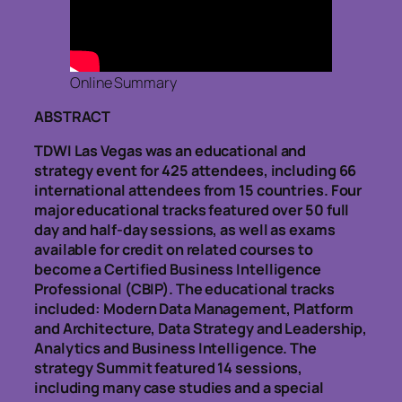
Online Summary
ABSTRACT
TDWI Las Vegas was an educational and
strategy event for 425 attendees, including 66
international attendees from 15 countries. Four
major educational tracks featured over 50 full
day and half-day sessions, as well as exams
available for credit on related courses to
become a Certified Business Intelligence
Professional (CBIP). The educational tracks
included: Modern Data Management, Platform
and Architecture, Data Strategy and Leadership,
Analytics and Business Intelligence. The
strategy Summit featured 14 sessions,
including many case studies and a special