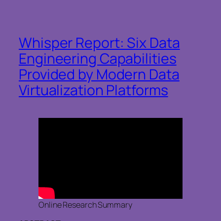
Whisper Report: Six Data
Engineering Capabilities
Provided by Modern Data
Virtualization Platforms
Online Research Summary