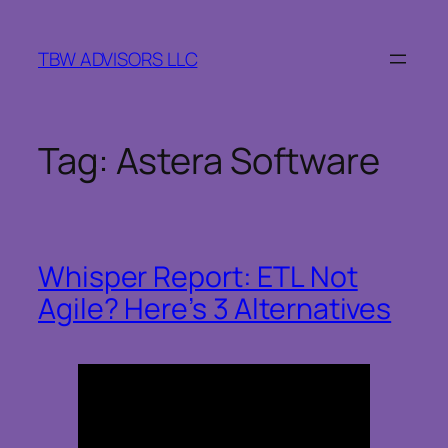
Skip
to
TBW ADVISORS LLC
content
Tag:
Astera Software
Whisper Report: ETL Not
Agile? Here’s 3 Alternatives