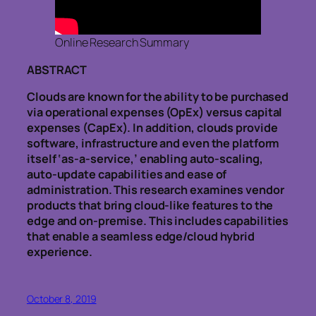
Online Research Summary
ABSTRACT
Clouds are known for the ability to be purchased
via operational expenses (OpEx) versus capital
expenses (CapEx). In addition, clouds provide
software, infrastructure and even the platform
itself ‘as-a-service,’ enabling auto-scaling,
auto-update capabilities and ease of
administration. This research examines vendor
products that bring cloud-like features to the
edge and on-premise. This includes capabilities
that enable a seamless edge/cloud hybrid
experience.
October 8, 2019