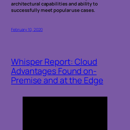
architectural capabilities and ability to
successfully meet popular use cases.
February 10, 2020
Whisper Report: Cloud
Advantages Found on-
Premise and at the Edge