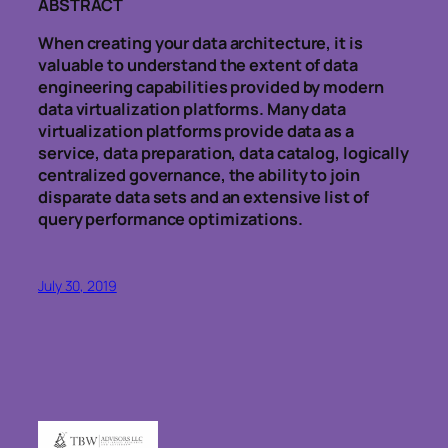
ABSTRACT
When creating your data architecture, it is
valuable to understand the extent of data
engineering capabilities provided by modern
data virtualization platforms. Many data
virtualization platforms provide data as a
service, data preparation, data catalog, logically
centralized governance, the ability to join
disparate data sets and an extensive list of
query performance optimizations.
July 30, 2019