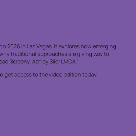
Expo 2026 in Las Vegas, it explores how emerging
hy traditional approaches are giving way to
ead Screeny, Ashley Siler LMCA.”
to get access to the video edition today.