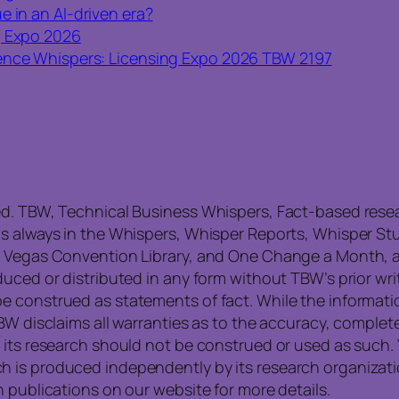
e in an AI-driven era?
g Expo 2026
nce Whispers: Licensing Expo 2026 TBW 2197
ed. TBW, Technical Business Whispers, Fact-based res
is always in the Whispers, Whisper Reports, Whisper St
, Vegas Convention Library, and One Change a Month, a
uced or distributed in any form without TBW’s prior writ
e construed as statements of fact. While the informati
TBW disclaims all warranties as to the accuracy, compl
 its research should not be construed or used as such. 
is produced independently by its research organization
 publications on our website for more details.