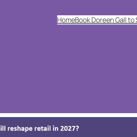
Home
Book Doreen Gall to