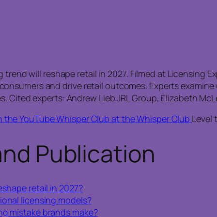
 trend will reshape retail in 2027. Filmed at Licensing 
onsumers and drive retail outcomes. Experts examine w
s. Cited experts: Andrew Lieb JRL Group, Elizabeth McL
n the YouTube Whisper Club at the Whisper Club
Level 
and Publication
eshape retail in 2027?
ional licensing models?
ing mistake brands make?