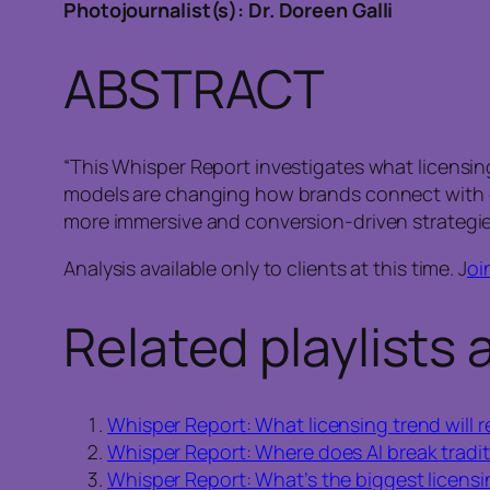
Photojournalist(s): Dr. Doreen Galli
ABSTRACT
“This Whisper Report investigates what licensing
models are changing how brands connect with c
more immersive and conversion-driven strategie
Analysis available only to clients at this time. J
oi
Related playlists 
Whisper Report: What licensing trend will r
Whisper Report: Where does AI break tradit
Whisper Report: What’s the biggest licens