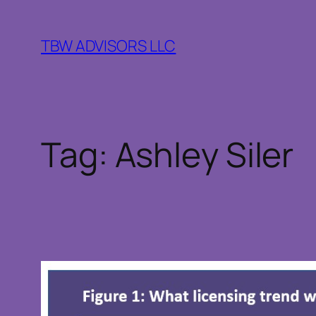
Skip
to
TBW ADVISORS LLC
content
Tag:
Ashley Siler