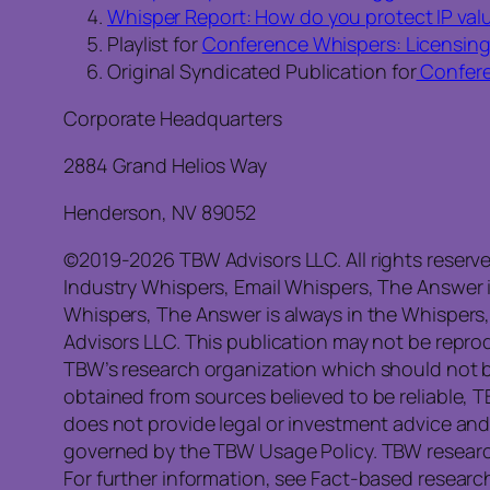
Whisper Report: How do you protect IP valu
Playlist for
Conference Whispers: Licensin
Original Syndicated Publication for
Confere
Corporate Headquarters
2884 Grand Helios Way
Henderson, NV 89052
©2019-2026 TBW Advisors LLC. All rights reserv
Industry Whispers, Email Whispers, The Answer 
Whispers, The Answer is always in the Whispers
Advisors LLC. This publication may not be reprod
TBW’s research organization which should not b
obtained from sources believed to be reliable, 
does not provide legal or investment advice and
governed by the TBW Usage Policy. TBW research 
For further information, see Fact-based research