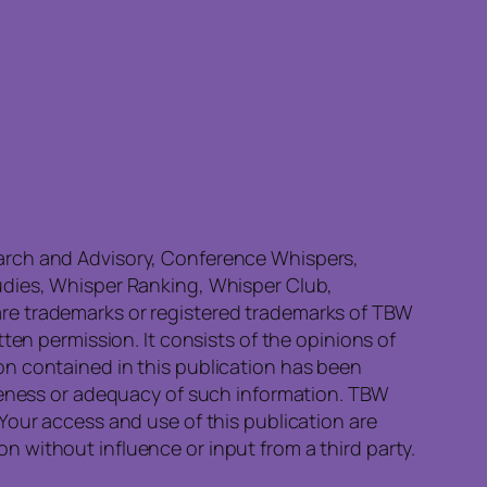
earch and Advisory, Conference Whispers,
udies, Whisper Ranking, Whisper Club,
re trademarks or registered trademarks of TBW
ten permission. It consists of the opinions of
on contained in this publication has been
eteness or adequacy of such information. TBW
Your access and use of this publication are
 without influence or input from a third party.