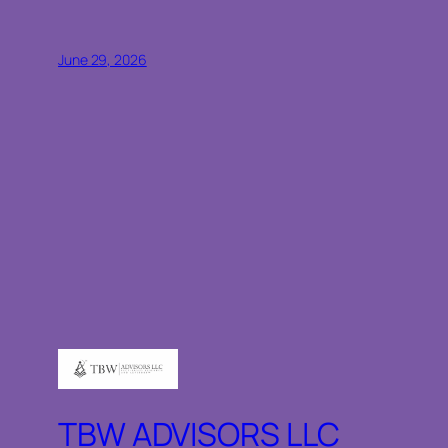
June 29, 2026
TBW ADVISORS LLC