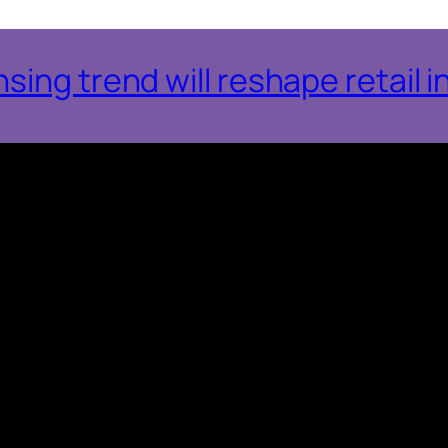
ing trend will reshape retail i