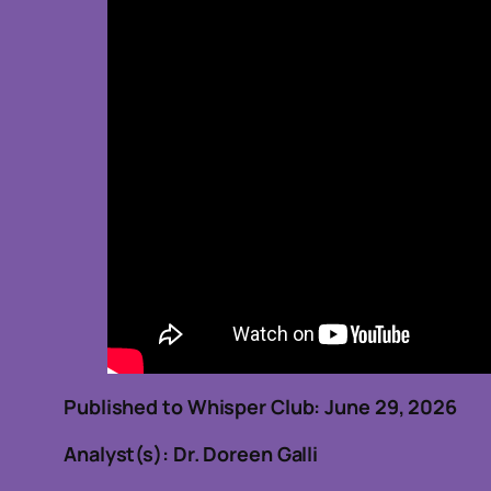
Published to Whisper Club: June 29, 2
Analyst(s): Dr. Doreen Galli