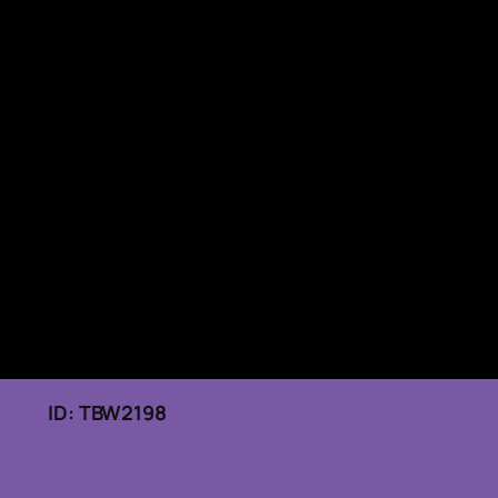
026 ID: TBW2198