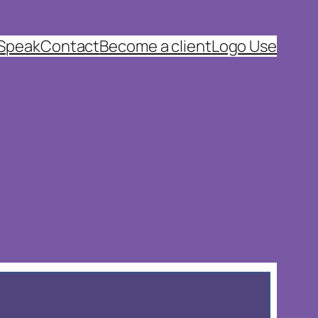
 Speak
Contact
Become a client
Logo Use