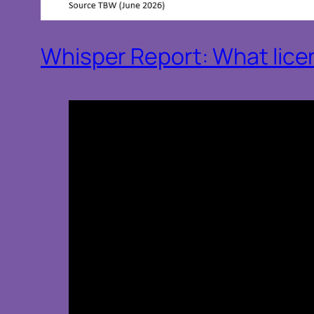
Whisper Report: What licens