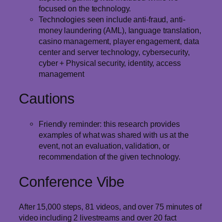
focused on the technology.
Technologies seen include anti-fraud, anti-
money laundering (AML), language translation,
casino management, player engagement, data
center and server technology, cybersecurity,
cyber + Physical security, identity, access
management
Cautions
Friendly reminder: this research provides
examples of what was shared with us at the
event, not an evaluation, validation, or
recommendation of the given technology.
Conference Vibe
After 15,000 steps, 81 videos, and over 75 minutes of
video including 2 livestreams and over 20 fact