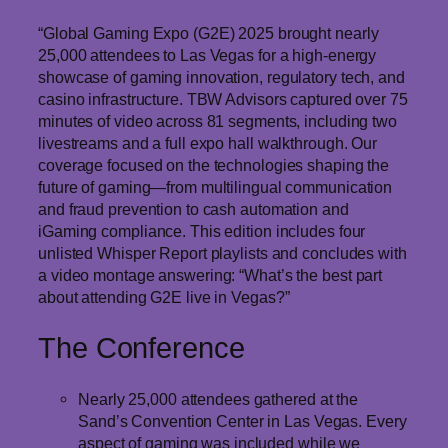
“Global Gaming Expo (G2E) 2025 brought nearly
25,000 attendees to Las Vegas for a high-energy
showcase of gaming innovation, regulatory tech, and
casino infrastructure. TBW Advisors captured over 75
minutes of video across 81 segments, including two
livestreams and a full expo hall walkthrough. Our
coverage focused on the technologies shaping the
future of gaming—from multilingual communication
and fraud prevention to cash automation and
iGaming compliance. This edition includes four
unlisted Whisper Report playlists and concludes with
a video montage answering: “What’s the best part
about attending G2E live in Vegas?”
The Conference
Nearly 25,000 attendees gathered at the
Sand’s Convention Center in Las Vegas. Every
aspect of gaming was included while we