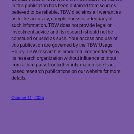
in this publication has been obtained from sources
believed to be reliable, TBW disclaims all warranties
as to the accuracy, completeness or adequacy of
such information. TBW does not provide legal or
investment advice and its research should not be
construed or used as such. Your access and use of
this publication are governed by the TBW Usage
Policy. TBW research is produced independently by
its research organization without influence or input
from a third party. For further information, see Fact-
based research publications on our website for more
details.
October 11, 2025