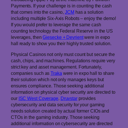
Payments. If your challenge is in counting the cash
that comes into the casino,
JCM
has a solution
including multiple Six-Axis Robots – enjoy the demo!
If you would prefer to leverage the same cash
counting technology the Federal Reserve in the US
leverages, then
Giesecke + Devrient
were in expo
hall ready to show you their highly trusted solution.
Physical Casinos not only must count but secure the
cash, chips, and machines. Regulations require very
strict key and asset management. Fortunately,
companies such as
Traka
were in expo hall to share
their solution which not only manages keys but
ensures compliance. Those seeking additional
information on physical cyber security are directed to
our
ISC West Coverage
.
Druvstar
provides
cybersecurity and data security for your gaming
needs solution created by actual former CIOs and
CTOs in the gaming industry. Those seeking
additional information on cybersecurity are directed