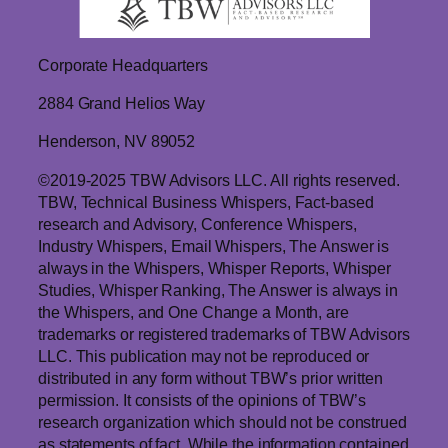
Corporate Headquarters
2884 Grand Helios Way
Henderson, NV 89052
©2019-2025 TBW Advisors LLC. All rights reserved.
TBW, Technical Business Whispers, Fact-based
research and Advisory, Conference Whispers,
Industry Whispers, Email Whispers, The Answer is
always in the Whispers, Whisper Reports, Whisper
Studies, Whisper Ranking, The Answer is always in
the Whispers, and One Change a Month, are
trademarks or registered trademarks of TBW Advisors
LLC. This publication may not be reproduced or
distributed in any form without TBW’s prior written
permission. It consists of the opinions of TBW’s
research organization which should not be construed
as statements of fact. While the information contained