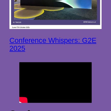
Conference Whispers: G2E
2025