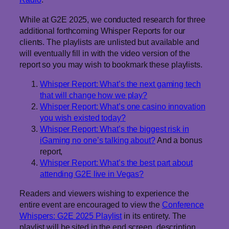
While at G2E 2025, we conducted research for three
additional forthcoming Whisper Reports for our
clients. The playlists are unlisted but available and
will eventually fill in with the video version of the
report so you may wish to bookmark these playlists.
Whisper Report: What’s the next gaming tech
that will change how we play?
Whisper Report: What’s one casino innovation
you wish existed today?
Whisper Report: What’s the biggest risk in
iGaming no one’s talking about?
And a bonus
report,
Whisper Report: What’s the best part about
attending G2E live in Vegas?
Readers and viewers wishing to experience the
entire event are encouraged to view the
Conference
Whispers: G2E 2025 Playlist
in its entirety. The
playlist will be sited in the end screen, description,