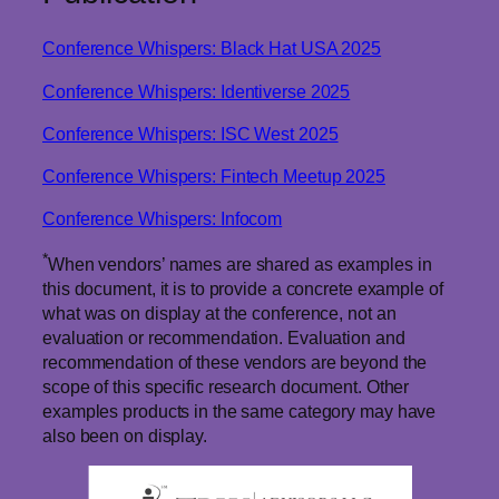
Conference Whispers: Black Hat USA 2025
Conference Whispers: Identiverse 2025
Conference Whispers: ISC West 2025
Conference Whispers: Fintech Meetup 2025
Conference Whispers: Infocom
*
When vendors’ names are shared as examples in
this document, it is to provide a concrete example of
what was on display at the conference, not an
evaluation or recommendation. Evaluation and
recommendation of these vendors are beyond the
scope of this specific research document. Other
examples products in the same category may have
also been on display.