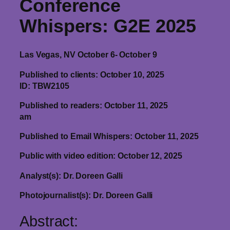
Conference
Whispers
: G2E 2025
Las Vegas, NV October 6- October 9
Published to clients: October 10, 2025
ID: TBW2105
Published to readers: October 11, 2025
am
Published to Email Whispers: October 11, 2025
Public with video edition: October 12, 2025
Analyst(s): Dr. Doreen Galli
Photojournalist(s): Dr. Doreen Galli
Abstract: