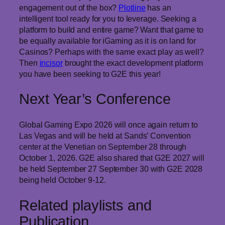
engagement out of the box?
Plotline
has an
intelligent tool ready for you to leverage. Seeking a
platform to build and entire game? Want that game to
be equally available for iGaming as it is on land for
Casinos? Perhaps with the same exact play as well?
Then
incisor
brought the exact development platform
you have been seeking to G2E this year!
Next Year’s Conference
Global Gaming Expo 2026 will once again return to
Las Vegas and will be held at Sands’ Convention
center at the Venetian on September 28 through
October 1, 2026. G2E also shared that G2E 2027 will
be held September 27 September 30 with G2E 2028
being held October 9-12.
Related playlists and
Publication