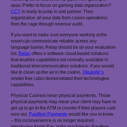
spas. Prefer to focus on gaming data organization?
CCT
is ready to jump in and partner. They
organization all your data from casino operations;
from the cage through revenue audit.
If you want to make sure everyone working at the
resort can communicate reliable across any
language barrier, Relay should be on your evaluation
list.
Relay
offers a software cloud-based solutions
that enables capabilities not normally available in
traditional telecommunication solutions. If you would
like to clean up the air in the casino,
QleanAir’s
smoke free cabin demonstrated their technologies
capabilities.
Physical Casinos mean physical payments. Those
physical payments may mean your client may have to
get up to go to the ATM or counter if their players card
runs out.
Pavillion Payments
would like you to know
– this inconvenience is no longer required.
Introducing Apple Pay at the machine by Pavillion