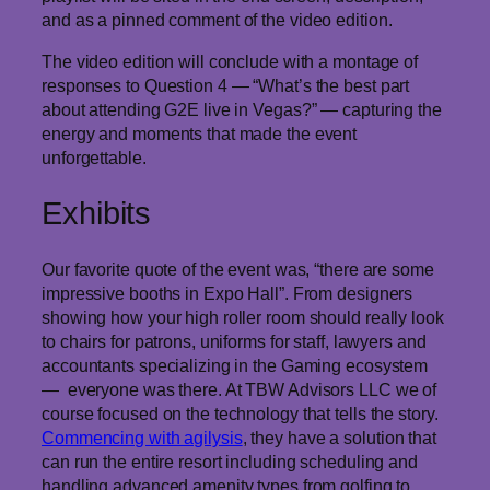
and as a pinned comment of the video edition.
The video edition will conclude with a montage of
responses to Question 4 — “What’s the best part
about attending G2E live in Vegas?” — capturing the
energy and moments that made the event
unforgettable.
Exhibits
Our favorite quote of the event was, “there are some
impressive booths in Expo Hall”. From designers
showing how your high roller room should really look
to chairs for patrons, uniforms for staff, lawyers and
accountants specializing in the Gaming ecosystem
— everyone was there. At TBW Advisors LLC we of
course focused on the technology that tells the story.
Commencing with agilysis
, they have a solution that
can run the entire resort including scheduling and
handling advanced amenity types from golfing to