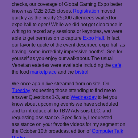
checks, our coverage of Global Gaming Expo better
known as G2E 2025 closes.
Registration
moved
quickly as the nearly 25,000 attendees waited for
expo hall to open! While we did not get clearance in
writing to record any sessions or keynotes, we were
able to get permission to capture
Expo Hall
. In fact,
our favorite quote of the event described expo hall as
having ‘some incredibly impressive booths’. See for
yourself as you enjoy our walkabout. The usual
Venetian eateries were available including the
café
,
the food
marketplace
and the
bistro
!
We once again live streamed from on site. On
Tuesday
requesting those attending to find me to
answer Questions 1-3, and
Wednesday
to let you
know about upcoming events we have scheduled
and to introduce all to TBW Advisors LLC, and
requesting assistance. Specifically, I requested
assistance on your favorite videos for my segment on
the October 10th broadcast edition of
Computer Talk
Radio
.