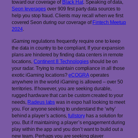
toward our coverage of
Black Hat
. Speaking of data,
Seon leverages
over 909 first party data sources to
help you stop fraud. Clients may recall when we first
covered Seon during our coverage of
Fintech Meetup
2024
.
iGaming regulations frequently require one to keep
the data in country to be compliant. If your expansion
plans are hindered by finding data centers in remote
locations,
Continent 8 Technologies
should be on
your radar. Trying to maintain compliance in all those
exotic iGaming locations?
eCOGRA
operates
anywhere in the world iGaming is allowed – over 50
territories. If however, you are seeking durable,
rugged hardware that can be custom created to your
needs,
Radeus labs
was in expo hall looking to meet
you. For anyone seeking to understand the ‘why’
behind a player’s actions,
fullstory
has a solution for
you. But if maintaining a player’s engagement during
play within the app and you don’t want to build out a
new team. Perhaps you are seeking player