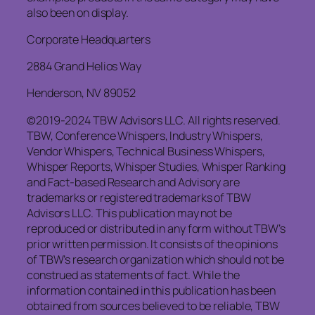
also been on display.
Corporate Headquarters
2884 Grand Helios Way
Henderson, NV 89052
©2019-2024 TBW Advisors LLC. All rights reserved.
TBW, Conference Whispers, Industry Whispers,
Vendor Whispers, Technical Business Whispers,
Whisper Reports, Whisper Studies, Whisper Ranking
and Fact-based Research and Advisory are
trademarks or registered trademarks of TBW
Advisors LLC. This publication may not be
reproduced or distributed in any form without TBW’s
prior written permission. It consists of the opinions
of TBW’s research organization which should not be
construed as statements of fact. While the
information contained in this publication has been
obtained from sources believed to be reliable, TBW