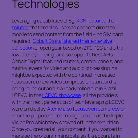
Technologies
Leveraging capabilities of 5g,
XGN featured their
solution
that enables users to connect direct to
mobile to send content from the field – no SIM card
required!
Cobalt Digital shared their extensive
collection
of open gear based on 2110, 12G and ultra-
low latency. Their gear also supports Rest APIs.
Cobalt Digital featured routers, control panels, and
multi-viewers for video and audio processing. As
might be expected with the continual increased
resolution, a new video compression standard is
being rolled out and is already rolled out in Brazil,
LCEVC. In the
LCEVC showcase
, all the providers
with their next generation of tech leveraging LCEVC
were on display.
Ateme also focuses on compression
– for the purpose of technologies such as the Apple
Vision Pro which they showed off in the exhibition.
Once you created all your content, if you wanted to
manage the programming data so it is accurate in