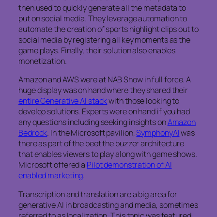
then used to quickly generate all the metadata to
put on social media. They leverage automation to
automate the creation of sports highlight clips out to
social media by registering all key moments as the
game plays. Finally, their solution also enables
monetization.
Amazon and AWS were at NAB Show in full force. A
huge display was on hand where they shared their
entire Generative AI stack
with those looking to
develop solutions. Experts were on hand if you had
any questions including seeking insights on
Amazon
Bedrock
. In the Microsoft pavilion,
SymphonyAI
was
there as part of the beet the buzzer architecture
that enables viewers to play along with game shows.
Microsoft offered a
Pilot demonstration of AI
enabled marketing
.
Transcription and translation are a big area for
generative AI in broadcasting and media, sometimes
referred to as localization. This topic was featured