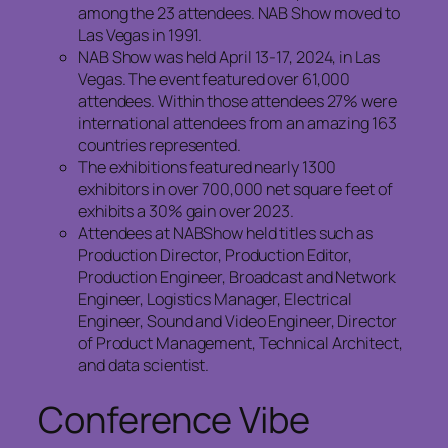
among the 23 attendees. NAB Show moved to
Las Vegas in 1991.
NAB Show was held April 13-17, 2024, in Las
Vegas. The event featured over 61,000
attendees. Within those attendees 27% were
international attendees from an amazing 163
countries represented.
The exhibitions featured nearly 1300
exhibitors in over 700,000 net square feet of
exhibits a 30% gain over 2023.
Attendees at NABShow held titles such as
Production Director, Production Editor,
Production Engineer, Broadcast and Network
Engineer, Logistics Manager, Electrical
Engineer, Sound and Video Engineer, Director
of Product Management, Technical Architect,
and data scientist.
Conference Vibe