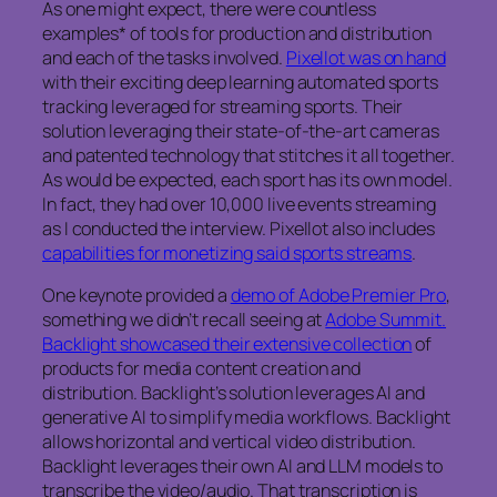
As one might expect, there were countless
examples* of tools for production and distribution
and each of the tasks involved.
Pixellot was on hand
with their exciting deep learning automated sports
tracking leveraged for streaming sports. Their
solution leveraging their state-of-the-art cameras
and patented technology that stitches it all together.
As would be expected, each sport has its own model.
In fact, they had over 10,000 live events streaming
as I conducted the interview. Pixellot also includes
capabilities for monetizing said sports streams
.
One keynote provided a
demo of Adobe Premier Pro
,
something we didn’t recall seeing at
Adobe Summit.
Backlight showcased their extensive collection
of
products for media content creation and
distribution. Backlight’s solution leverages AI and
generative AI to simplify media workflows. Backlight
allows horizontal and vertical video distribution.
Backlight leverages their own AI and LLM models to
transcribe the video/audio. That transcription is