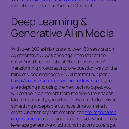
available online at our YouTube Channel.
Deep Learning &
Generative AI in Media
With over 200 exhibitions and over 150 sessions on
AI, generative AI was once again the star of the
show. Amid the buzz about AI and generative AI
transforming broadcasting, one question was on the
mind of video engineers – “Will it affect our jobs?”.
Luisa Winters had an answer in her keynote
. If you
are adapting and using the new technologies, you
will be fine. No different from the move from tapes.
More importantly, you will not only be able to deliver
something acceptable but have time to make it
great! Another keynote emphasized
the importance
of great metadata
for your assets if you want to fully
leverage generative AI solutions in sports coverage.