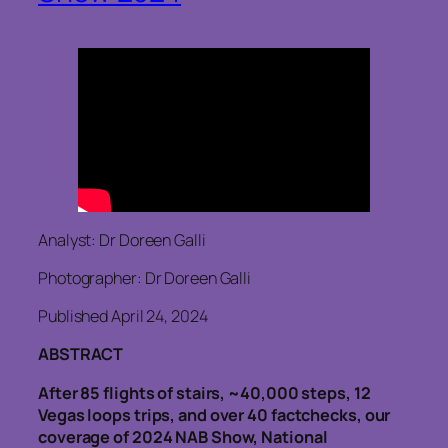
Analyst: Dr Doreen Galli
Photographer: Dr Doreen Galli
Published April 24, 2024
ABSTRACT
After 85 flights of stairs, ~40,000 steps, 12
Vegas loops trips, and over 40 factchecks, our
coverage of 2024 NAB Show, National