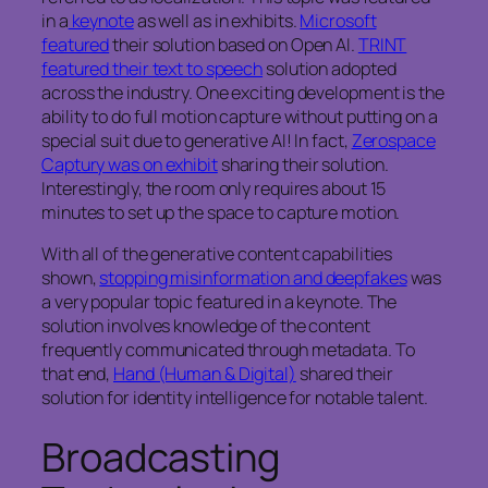
in a
keynote
as well as in exhibits.
Microsoft
featured
their solution based on Open AI.
TRINT
featured their text to speech
solution adopted
across the industry. One exciting development is the
ability to do full motion capture without putting on a
special suit due to generative AI! In fact,
Zerospace
Captury was on exhibit
sharing their solution.
Interestingly, the room only requires about 15
minutes to set up the space to capture motion.
With all of the generative content capabilities
shown,
stopping misinformation and deepfakes
was
a very popular topic featured in a keynote. The
solution involves knowledge of the content
frequently communicated through metadata. To
that end,
Hand (Human & Digital)
shared their
solution for identity intelligence for notable talent.
Broadcasting