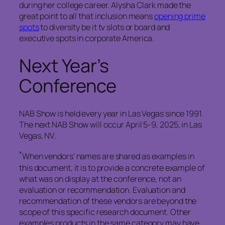
during her college career. Alysha Clark made the
great point to all that inclusion means
opening prime
spots
to diversity be it tv slots or board and
executive spots in corporate America.
Next Year’s
Conference
NAB Show is held every year in Las Vegas since 1991.
The next NAB Show will occur April 5-9, 2025, in Las
Vegas, NV.
*
When vendors’ names are shared as examples in
this document, it is to provide a concrete example of
what was on display at the conference, not an
evaluation or recommendation. Evaluation and
recommendation of these vendors are beyond the
scope of this specific research document. Other
examples products in the same category may have