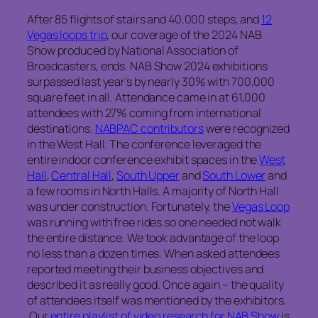
After 85 flights of stairs and 40,000 steps, and
12
Vegas loops trip
, our coverage of the 2024 NAB
Show produced by National Association of
Broadcasters, ends. NAB Show 2024 exhibitions
surpassed last year’s by nearly 30% with 700,000
square feet in all. Attendance came in at 61,000
attendees with 27% coming from international
destinations.
NABPAC contributors
were recognized
in the West Hall. The conference leveraged the
entire indoor conference exhibit spaces in the
West
Hall
,
Central Hall
,
South Upper
and
South Lower
and
a few rooms in North Halls. A majority of North Hall
was under construction. Fortunately, the
Vegas Loop
was running with free rides so one needed not walk
the entire distance. We took advantage of the loop
no less than a dozen times. When asked attendees
reported meeting their business objectives and
described it as really good. Once again – the quality
of attendees itself was mentioned by the exhibitors.
Our
entire playlist of video research for NAB Show
is