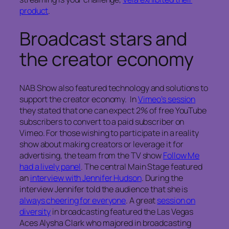
product
.
Broadcast stars and
the creator economy
NAB Show also featured technology and solutions to
support the creator economy. In
Vimeo’s session
they stated that one can expect 2% of free YouTube
subscribers to convert to a paid subscriber on
Vimeo. For those wishing to participate in a reality
show about making creators or leverage it for
advertising, the team from the TV show
Follow Me
had a lively panel
. The central Main Stage featured
an
interview with Jennifer Hudson
. During the
interview Jennifer told the audience that she is
always cheering for everyone
. A great
session on
diversity
in broadcasting featured the Las Vegas
Aces Alysha Clark who majored in broadcasting