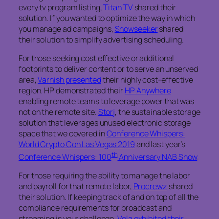
every tv program listing,
Titan TV
shared their
solution. If you wanted to optimize the way in which
you manage ad campaigns,
Showseeker
shared
their solution to simplify advertising scheduling.
For those seeking cost effective or additional
footprints to deliver content or to serve an unserved
area,
Varnish presented
their highly cost-effective
region. HP demonstrated their
HP Anywhere
enabling remote teams to leverage power that was
not on the remote site.
Storj
, the sustainable storage
solution that leverages unused electronic storage
space that we covered in
Conference Whispers:
World Crypto Con Las Vegas 2019
and last year’s
th
Conference Whispers: 100
Anniversary NAB Show
.
For those requiring the ability to manage the labor
and payroll for that remote labor,
Procrewz
shared
their solution. If keeping track of and on top of all the
compliance requirements for broadcast and
streaming is your challenge,
Vela exhibited their