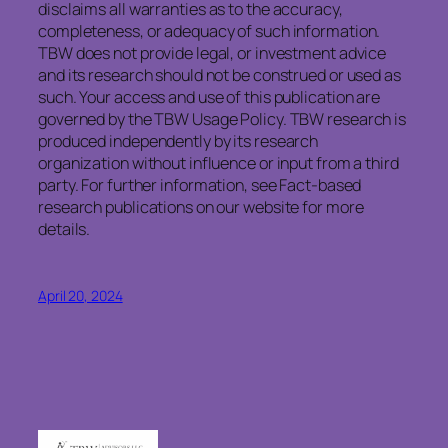
disclaims
all warranties as to the accuracy,
completeness, or adequacy of such information.
TBW does not provide legal, or investment advice
and its research should not be construed or used as
such. Your access and use of this publication are
governed by the TBW Usage Policy. TBW research is
produced independently by its research
organization without influence or input from a third
party. For further information, see Fact-based
research publications on our website for more
details.
April 20, 2024