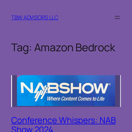
Skip
to
TBW ADVISORS LLC
content
Tag:
Amazon Bedrock
Conference Whispers: NAB
Show 2024