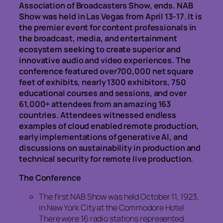
Association of Broadcasters Show, ends. NAB
Show was held in Las Vegas from April 13-17. It is
the premier event for content professionals in
the broadcast, media, and entertainment
ecosystem seeking to create superior and
innovative audio and video experiences. The
conference featured over700,000 net square
feet of exhibits, nearly 1300 exhibitors, 750
educational courses and sessions, and over
61,000+ attendees from an amazing 163
countries. Attendees witnessed endless
examples of cloud enabled remote production,
early implementations of generative AI, and
discussions on sustainability in production and
technical security for remote live production.
The Conference
The first NAB Show was held October 11, 1923,
in New York City at the Commodore Hotel.
There were 16 radio stations represented