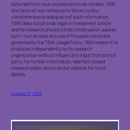
obtained from sources believed to be reliable, TBW
disclaims all warranties as to the accuracy,
completeness or adequacy of such information.
TBW does not provide legal or investment advice
and its research should not be construed or used as
such. Your access and use of this publication are
governed by the TBW Usage Policy. TBW research is
produced independently by its research
organization without influence or input from a third
party. For further information, see Fact-based
research publications on our website for more
details.
October 27, 2025