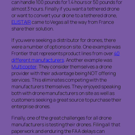
can handle 100 pounds for 1.4 hours or 50 pounds for
almost 3 hours. Finally if you want a tethered drone
or want to convert your drone to a tethered drone,
ELISTAIR
came to Vegas all the way from France
share their solution.
If you were seeking a distributor for drones, there
were a number of options on site. One example was
Frontier that represents product lines from over
40
different manufacturers
. Another example was
Multicopter
. They consider themselves a drone
provider with their advantage being NOT offering
services. This eliminates competing with the
manufacturers themselves. They enjoyed speaking
both with drone manufacturers on site as well as
customers seeking a great source to purchase their
enterprise drones.
Finally, one of the great challenges for all drone
manufacturers is testing their drones. Filing all that
paperwork and enduring the FAA delays can