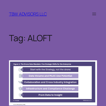
Skip
to
TBW ADVISORS LLC
content
Tag:
ALOFT