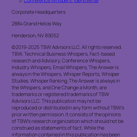
Conference Whispers: Identiverse
Corporate Headquarters
2884 Grand Helios Way
Henderson, NV 89052
©2019-2025 TBW Advisors LLC. All rights reserved.
TBW, Technical Business Whispers, Fact-based
research and Advisory, Conference Whispers,
Industry Whispers, Email Whispers, The Answer is
always in the Whispers, Whisper Reports, Whisper
Studies, Whisper Ranking, The Answer is always in
the Whispers, and One Change a Month, are
trademarks or registered trademarks of TBW
Advisors LLC. This publication may not be
reproduced or distributed in any form without TBW’s
prior written permission. It consists of the opinions
of TBW’s research organization which should not be
construed as statements of fact. While the
information contained in this publication has been