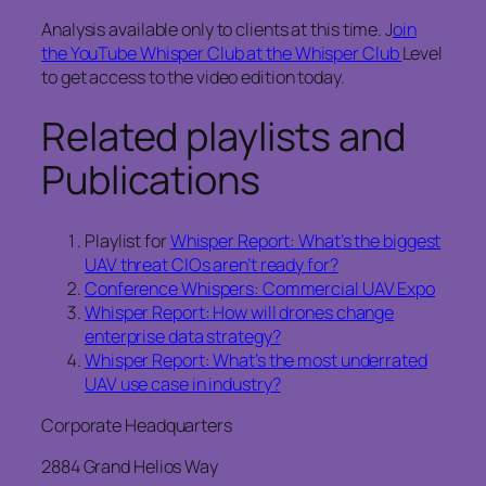
Analysis available only to clients at this time. J
oin
the YouTube Whisper Club at the Whisper Club
Level
to get access to the video edition today.
Related playlists and
Publications
Playlist for
Whisper Report: What’s the biggest
UAV threat CIOs aren’t ready for?
Conference Whispers: Commercial UAV Expo
Whisper Report: How will drones change
enterprise data strategy?
Whisper Report: What’s the most underrated
UAV use case in industry?
Corporate Headquarters
2884 Grand Helios Way