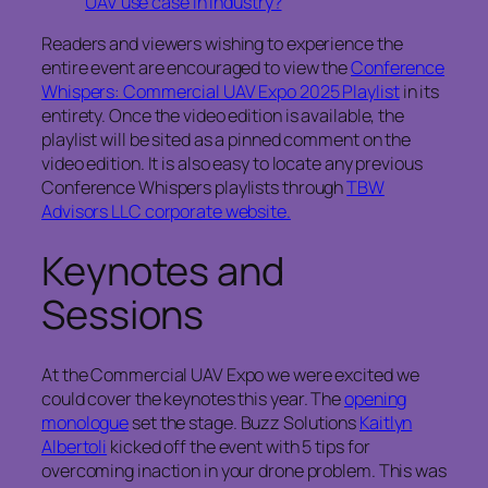
UAV use case in industry?
Readers and viewers wishing to experience the
entire event are encouraged to view the
Conference
Whispers: Commercial UAV Expo 2025 Playlist
in its
entirety. Once the video edition is available, the
playlist will be sited as a pinned comment on the
video edition. It is also easy to locate any previous
Conference Whispers playlists through
TBW
Advisors LLC corporate website.
Keynotes and
Sessions
At the Commercial UAV Expo we were excited we
could cover the keynotes this year. The
opening
monologue
set the stage. Buzz Solutions
Kaitlyn
Albertoli
kicked off the event with 5 tips for
overcoming inaction in your drone problem. This was