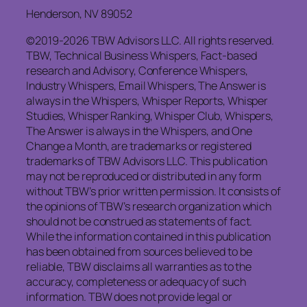
Henderson, NV 89052
©2019-2026 TBW Advisors LLC. All rights reserved.
TBW, Technical Business Whispers, Fact-based
research and Advisory, Conference Whispers,
Industry Whispers, Email Whispers, The Answer is
always in the Whispers, Whisper Reports, Whisper
Studies, Whisper Ranking, Whisper Club, Whispers,
The Answer is always in the Whispers, and One
Change a Month, are trademarks or registered
trademarks of TBW Advisors LLC. This publication
may not be reproduced or distributed in any form
without TBW’s prior written permission. It consists of
the opinions of TBW’s research organization which
should not be construed as statements of fact.
While the information contained in this publication
has been obtained from sources believed to be
reliable, TBW disclaims all warranties as to the
accuracy, completeness or adequacy of such
information. TBW does not provide legal or