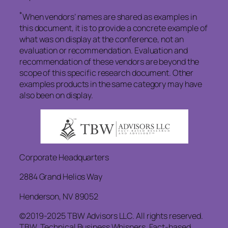
*
When vendors’ names are shared as examples in
this document, it is to provide a concrete example of
what was on display at the conference, not an
evaluation or recommendation. Evaluation and
recommendation of these vendors are beyond the
scope of this specific research document. Other
examples products in the same category may have
also been on display.
Corporate Headquarters
2884 Grand Helios Way
Henderson, NV 89052
©2019-2025 TBW Advisors LLC. All rights reserved.
TBW, Technical Business Whispers, Fact-based