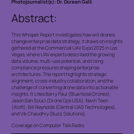
Photojournalist(s): Dr. Doreen Galli
Abstract:
This Whisper Report investigates how will drones
change enterprise data strategy. It draws on insights
gathered at the Commercial UAV Expo 2025 in Las
Vegas, where UAV experts described the growing
data volume, multi‑use potential, and rising
compliance pressures shaping enterprise
architectures. The report highlights strategic
alignment, cross‑industry collaboration, and the
challenge of converting drone data into actionable
insights. It cites Barry Paul (Blue Nose Drones),
Jason San Souci (Drone Ops USA), Kevin Teen
(Aloft), Bill Reynolds (Central UAS Technologies),
and Vik Chaudhry (Buzz Solutions).
Coverage on Computer Talk Radio.