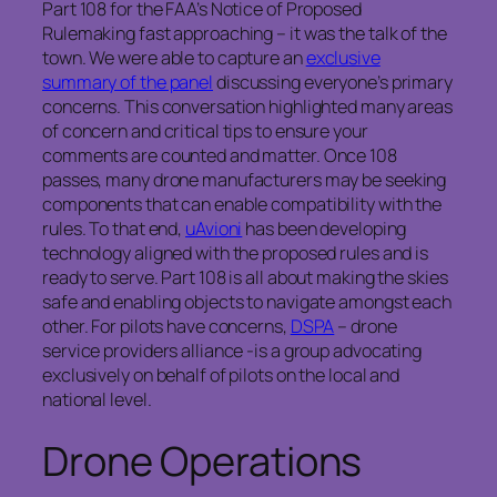
Part 108 for the FAA’s Notice of Proposed
Rulemaking fast approaching – it was the talk of the
town. We were able to capture an
exclusive
summary of the panel
discussing everyone’s primary
concerns. This conversation highlighted many areas
of concern and critical tips to ensure your
comments are counted and matter. Once 108
passes, many drone manufacturers may be seeking
components that can enable compatibility with the
rules. To that end,
uAvioni
has been developing
technology aligned with the proposed rules and is
ready to serve. Part 108 is all about making the skies
safe and enabling objects to navigate amongst each
other. For pilots have concerns,
DSPA
– drone
service providers alliance -is a group advocating
exclusively on behalf of pilots on the local and
national level.
Drone Operations