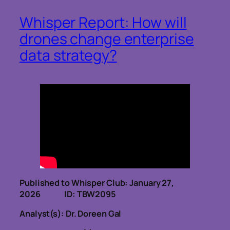
Whisper Report: How will
drones change enterprise
data strategy?
Published to Whisper Club: January 27,
2026 ID: TBW2095
Analyst(s): Dr. Doreen Gal