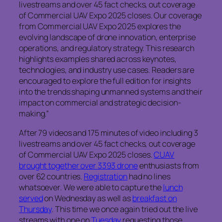
livestreams and over 45 fact checks, out coverage
of Commercial UAV Expo 2025 closes. Our coverage
from Commercial UAV Expo 2025 explores the
evolving landscape of drone innovation, enterprise
operations, and regulatory strategy. This research
highlights examples shared across keynotes,
technologies, and industry use cases. Readers are
encouraged to explore the full edition for insights
into the trends shaping unmanned systems and their
impact on commercial and strategic decision-
making.”
After 79 videos and 175 minutes of video including 3
livestreams and over 45 fact checks, out coverage
of Commercial UAV Expo 2025 closes.
CUAV
brought together over 3393 drone
enthusiasts from
over 62 countries.
Registration
had no lines
whatsoever. We were able to capture the
lunch
served
on Wednesday as well as
breakfast on
Thursday
. This time we once again tried out the live
streams with one on
Tuesday
requesting those