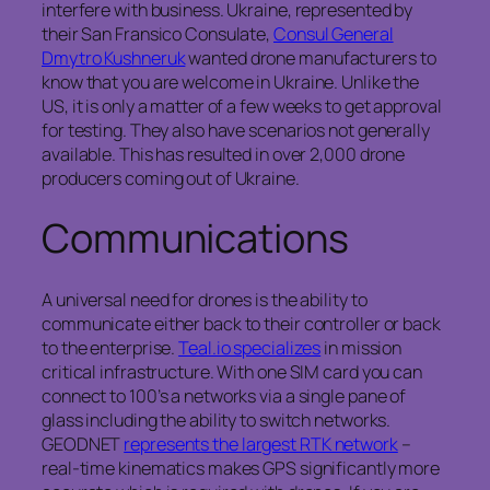
interfere with business. Ukraine, represented by
their San Fransico Consulate,
Consul General
Dmytro Kushneruk
wanted drone manufacturers to
know that you are welcome in Ukraine. Unlike the
US, it is only a matter of a few weeks to get approval
for testing. They also have scenarios not generally
available. This has resulted in over 2,000 drone
producers coming out of Ukraine.
Communications
A universal need for drones is the ability to
communicate either back to their controller or back
to the enterprise.
Teal.io specializes
in mission
critical infrastructure. With one SIM card you can
connect to 100’s a networks via a single pane of
glass including the ability to switch networks.
GEODNET
represents the largest RTK network
–
real-time kinematics makes GPS significantly more