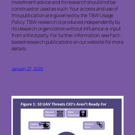
investment advice and its research should not be
construed or used as such. Your access and use of
this publication are governed by the TBW Usage
Policy. TBW research is produced independently by
its research organization without influence or input
from a third party. For further information, see Fact-
based research publications on our website for more
details.
January 27, 2026