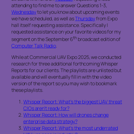
attending to find me to answer Questions 1-3,
Wednesday
to let you know about upcoming events
we have scheduled, as well as
Thursday
from Expo
hall itself requesting assistance. Specifically I
requested assistance on your favorite videos for my
th
segment on the September 6
broadcast edition of
Computer Talk Radio
.
While at Commercial UAV Expo 2025, we conducted
research for three additional forthcoming Whisper
Reports for our clients. The playlists are unlisted but
available and will eventually fill in with the video
version of the report so you may wish to bookmark
these playlists.
Whisper Report: What’s the biggest UAV threat
CIOs aren’t ready for?
Whisper Report: How will drones change
enterprise data strategy?
Whisper Report: What’s the most underrated