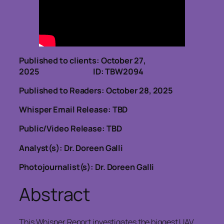
Published to clients: October 27,
2025 ID: TBW2094
Published to Readers: October 28, 2025
Whisper Email Release: TBD
Public/Video Release: TBD
Analyst(s): Dr. Doreen Galli
Photojournalist(s): Dr. Doreen Galli
Abstract
This Whisper Report investigates the biggest UAV