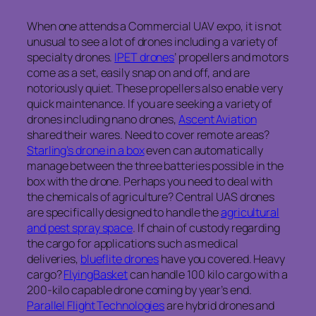
When one attends a Commercial UAV expo, it is not
unusual to see a lot of drones including a variety of
specialty drones.
IPET drones
’ propellers and motors
come as a set, easily snap on and off, and are
notoriously quiet. These propellers also enable very
quick maintenance. If you are seeking a variety of
drones including nano drones,
Ascent Aviation
shared their wares. Need to cover remote areas?
Starling’s drone in a box
even can automatically
manage between the three batteries possible in the
box with the drone. Perhaps you need to deal with
the chemicals of agriculture? Central UAS drones
are specifically designed to handle the
agricultural
and pest spray space
. If chain of custody regarding
the cargo for applications such as medical
deliveries,
blueflite drones
have you covered. Heavy
cargo?
FlyingBasket
can handle 100 kilo cargo with a
200-kilo capable drone coming by year’s end.
Parallel Flight Technologies
are hybrid drones and