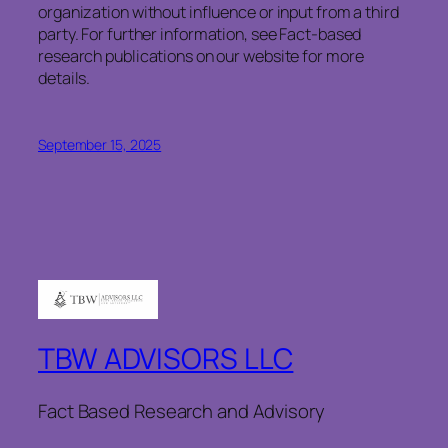
organization without influence or input from a third
party. For further information, see Fact-based
research publications on our website for more
details.
September 15, 2025
TBW ADVISORS LLC
Fact Based Research and Advisory