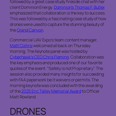
followed by a great case study fireside chat with her
client Dominion Energy.
Dominion’s Thomas F. Butler
emphasized that collaboration is the key to success.
This was followed by a fascinating case study of how
drones were used to capture the stunning beauty of
the
Grand Canyon
.
Commercial UAV Expo’s team content manager,
Matt Collins
welcomed all back on Thursday
morning. The Keynote panel was hosted by
Cyberhawk’s CEO Chris Fleming
. Collaboration was
the key emphasis and produced one of our favorite
quotes of the event. “Safety is not Proprietary”. The
session also provided many insights for succeeding
with FAA paperwork be it waivers or permits. The
morning keynote was concluded with the awarding
of the
2025 Eric Talley Memorial Award
to Officer
Matt Rowland.
DRONES