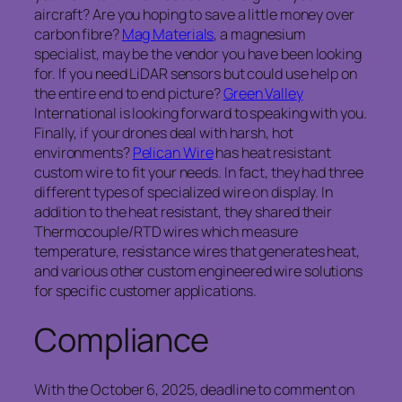
aircraft? Are you hoping to save a little money over
carbon fibre?
Mag Materials
, a magnesium
specialist, may be the vendor you have been looking
for. If you need LiDAR sensors but could use help on
the entire end to end picture?
Green Valley
International is looking forward to speaking with you.
Finally, if your drones deal with harsh, hot
environments?
Pelican Wire
has heat resistant
custom wire to fit your needs. In fact, they had three
different types of specialized wire on display. In
addition to the heat resistant, they shared their
Thermocouple/RTD wires which measure
temperature, resistance wires that generates heat,
and various other custom engineered wire solutions
for specific customer applications.
Compliance
With the October 6, 2025, deadline to comment on