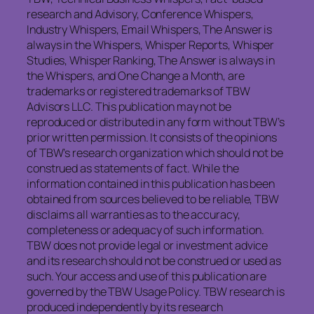
research and Advisory, Conference Whispers,
Industry Whispers, Email Whispers, The Answer is
always in the Whispers, Whisper Reports, Whisper
Studies, Whisper Ranking, The Answer is always in
the Whispers, and One Change a Month, are
trademarks or registered trademarks of TBW
Advisors LLC. This publication may not be
reproduced or distributed in any form without TBW’s
prior written permission. It consists of the opinions
of TBW’s research organization which should not be
construed as statements of fact. While the
information contained in this publication has been
obtained from sources believed to be reliable, TBW
disclaims all warranties as to the accuracy,
completeness or adequacy of such information.
TBW does not provide legal or investment advice
and its research should not be construed or used as
such. Your access and use of this publication are
governed by the TBW Usage Policy. TBW research is
produced independently by its research