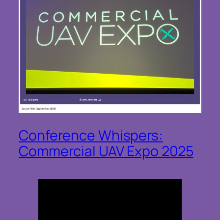
Conference Whispers:
Commercial UAV Expo 2025