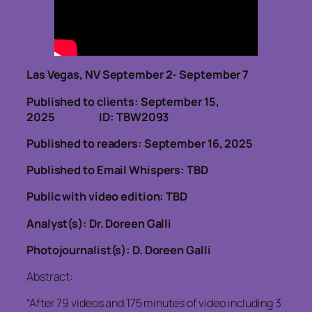
Las Vegas, NV September 2- September 7
Published to clients: September 15,
2025
ID: TBW2093
Published to readers: September 16, 2025
Published to Email Whispers: TBD
Public with video edition: TBD
Analyst(s): Dr. Doreen Galli
Photojournalist(s): D. Doreen Galli
Abstract:
“After 79 videos and 175 minutes of video including 3