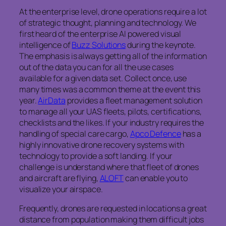
At the enterprise level, drone operations require a lot
of strategic thought, planning and technology. We
first heard of the enterprise AI powered visual
intelligence of
Buzz Solutions
during the keynote.
The emphasis is always getting all of the information
out of the data you can for all the use cases
available for a given data set. Collect once, use
many times was a common theme at the event this
year.
AirData
provides a fleet management solution
to manage all your UAS fleets, pilots, certifications,
checklists and the likes. If your industry requires the
handling of special care cargo,
Apco Defence
has a
highly innovative drone recovery systems with
technology to provide a soft landing. If your
challenge is understand where that fleet of drones
and aircraft are flying,
ALOFT
can enable you to
visualize your airspace.
Frequently, drones are requested in locations a great
distance from population making them difficult jobs