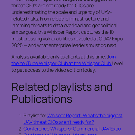
threat CIO’s are not ready for. CIOs are
underestimating the scale and urgency of UAV-
related risks. From electric infrastructure and
jamming threats to data overload and geopolitical
embargoes, this Whisper Report captures the 10
most pressing vulnerabilities revealed at CUAV Expo
2025 — and what enterprise leaders must do next.
Analysis available only to clients at this time. J
oin
the YouTube Whisper Club at the Whisper Club
Level
to get access to the video edition today.
Related playlists and
Publications
Playlist for
Whisper Report: What’s the biggest
UAV threat CIOs aren’t ready for?
Conference Whispers: Commercial UAV Expo