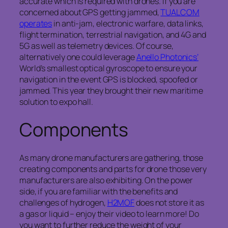
accurate which is required with drones. If you are
concerned about GPS getting jammed,
TUALCOM
operates
in anti-jam, electronic warfare, data links,
flight termination, terrestrial navigation, and 4G and
5G as well as telemetry devices. Of course,
alternatively one could leverage
Anello Photonics’
World’s smallest optical gyroscope to ensure your
navigation in the event GPS is blocked, spoofed or
jammed. This year they brought their new maritime
solution to expo hall.
Components
As many drone manufacturers are gathering, those
creating components and parts for drone those very
manufacturers are also exhibiting. On the power
side, if you are familiar with the benefits and
challenges of hydrogen,
H2MOF
does not store it as
a gas or liquid – enjoy their video to learn more! Do
you want to further reduce the weight of your