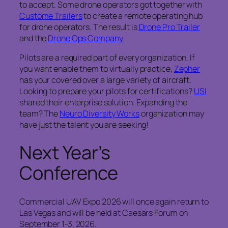
to accept. Some drone operators got together with
Custome Trailers
to create a remote operating hub
for drone operators. The result is
Drone Pro Trailer
and the
Drone Ops Company
.
Pilots are a required part of every organization. If
you want enable them to virtually practice,
Zepher
has your covered over a large variety of aircraft.
Looking to prepare your pilots for certifications?
USI
shared their enterprise solution. Expanding the
team? The
Neuro Diversity Works
organization may
have just the talent you are seeking!
Next Year’s
Conference
Commercial UAV Expo 2026 will once again return to
Las Vegas and will be held at Caesars Forum on
September 1-3, 2026.