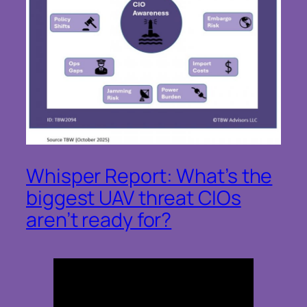
Whisper Report: What’s the
biggest UAV threat CIOs
aren’t ready for?