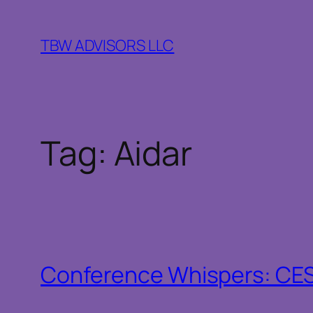
Skip
to
TBW ADVISORS LLC
content
Tag:
Aidar
Conference Whispers: CE