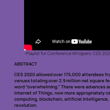
-Playlist for Conference Whispers: CES 20
ABSTRACT
CES 2020 allowed over 175,000 attendees from
venues totaling over 2.9 million net square f
word “overwhelming.” There were advances an
Internet of Things, now more appropriately c
computing, blockchain, artificial intelligence
revolution.