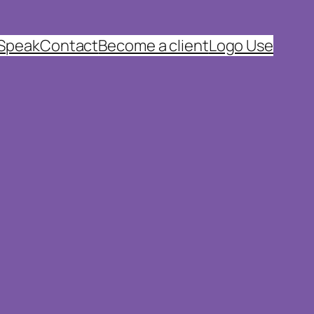
 Speak
Contact
Become a client
Logo Use