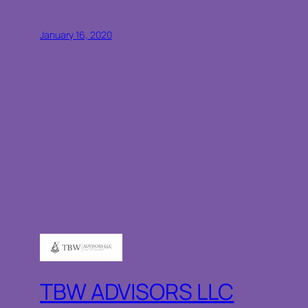
January 16, 2020
TBW ADVISORS LLC