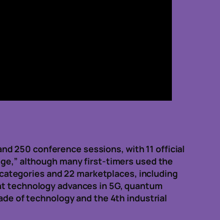
d 250 conference sessions, with 11 official
uge,” although many first-timers used the
categories and 22 marketplaces, including
ent technology advances in 5G, quantum
cade of technology and the 4th industrial