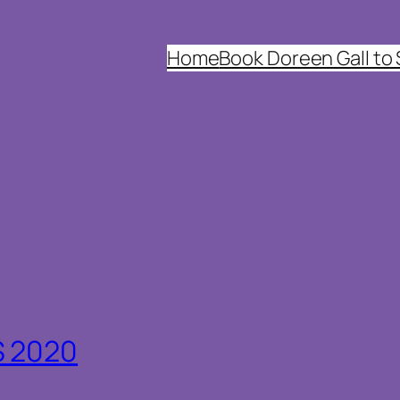
Home
Book Doreen Gall to
S 2020