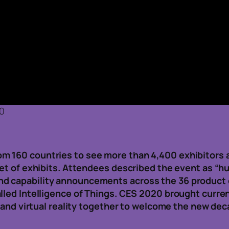
20
 160 countries to see more than 4,400 exhibitors an
eet of exhibits. Attendees described the event as “h
d capability announcements across the 36 product 
alled Intelligence of Things. CES 2020 brought curr
, and virtual reality together to welcome the new de