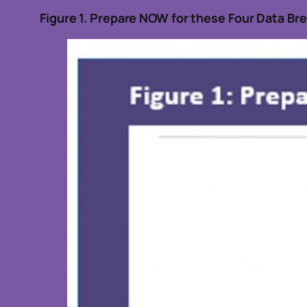
Figure
1
.
Prepare NOW for
these Four Data Br