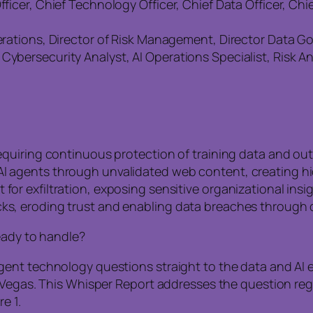
fficer, Chief Technology Officer, Chief Data Officer, Chi
Operations, Director of Risk Management, Director Data 
Cybersecurity Analyst, AI Operations Specialist, Risk A
 requiring continuous protection of training data and ou
AI agents through unvalidated web content, creating hid
for exfiltration, exposing sensitive organizational insig
cks, eroding trust and enabling data breaches through
eady to handle?
nt technology questions straight to the data and AI ex
 Vegas. This Whisper Report addresses the question rega
e 1.