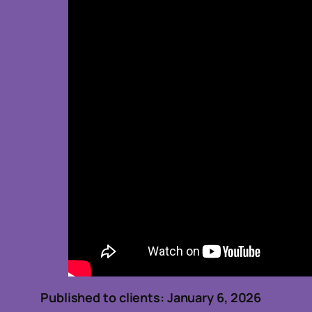
Published to clients: January 6, 2026