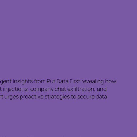
rgent insights from Put Data First revealing how
 injections, company chat exfiltration, and
rt urges proactive strategies to secure data