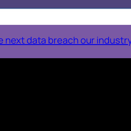
 next data breach our industry 