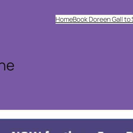
Home
Book Doreen Gall to
ine