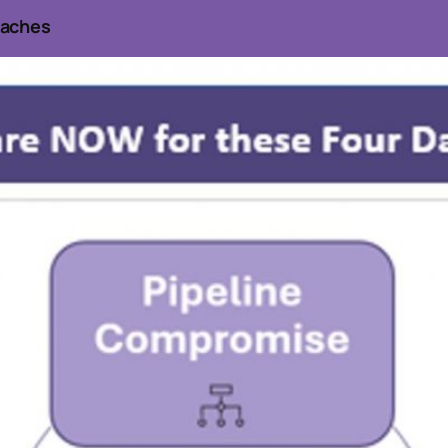
eaches