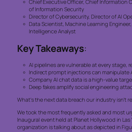
Chief Executive Officer, Chief Information O
of Information Security
Director of Cybersecurity, Director of AI 
Data Scientist, Machine Learning Engineer, 
Intelligence Analyst
Key Takeaways
:
AI pipelines are vulnerable at every stage,
Indirect prompt injections can manipulate 
Company AI chat data is a high-value target 
Deep fakes amplify social engineering atta
What’s the next data breach our industry isn’t r
We took the most frequently asked and most urge
Inaugural event held at Planet Hollywood in Las
organization is talking about as depicted in Figur