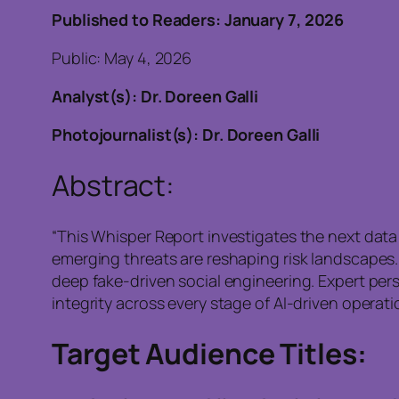
Published to Readers: January 7, 2026
Public: May 4, 2026
Analyst(s): Dr. Doreen Galli
Photojournalist(s): Dr. Doreen Galli
Abstract:
“This Whisper Report investigates the next data 
emerging threats are reshaping risk landscapes.
deep fake-driven social engineering. Expert pers
integrity across every stage of AI-driven operatio
Target Audience Titles: