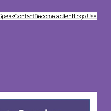
 Speak
Contact
Become a client
Logo Use