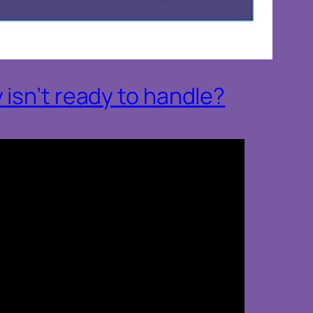
isn’t ready to handle?