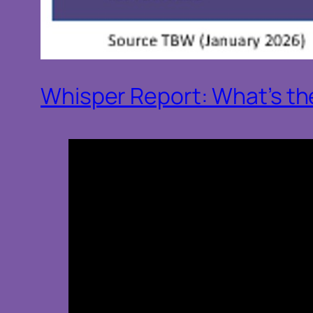
Whisper Report: What’s the