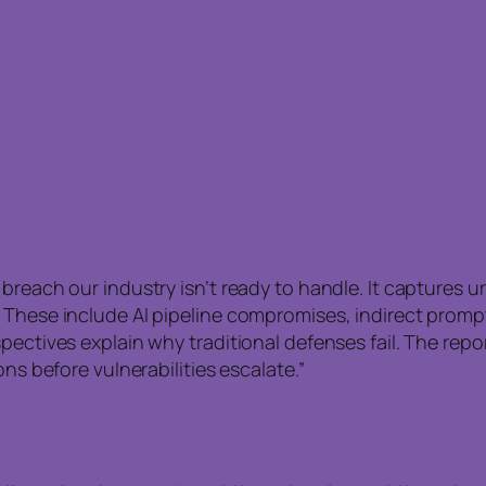
breach our industry isn’t ready to handle. It captures u
 These include AI pipeline compromises, indirect prompt
pectives explain why traditional defenses fail. The repo
ns before vulnerabilities escalate.”