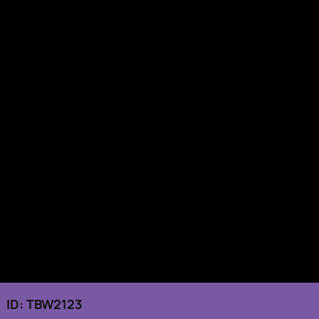
 ID: TBW2123