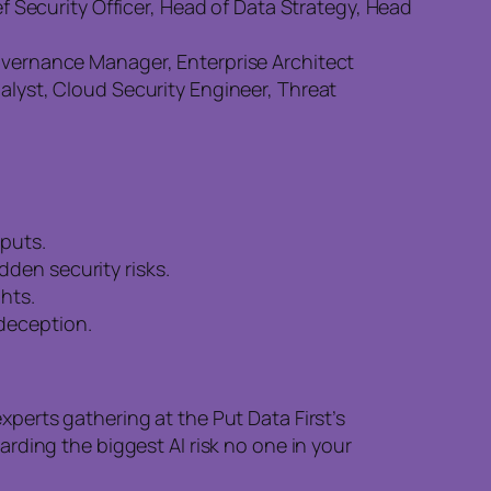
ef Security Officer, Head of Data Strategy, Head
Governance Manager, Enterprise Architect
nalyst, Cloud Security Engineer, Threat
tputs.
den security risks.
hts.
 deception.
perts gathering at the Put Data First’s
rding the biggest AI risk no one in your