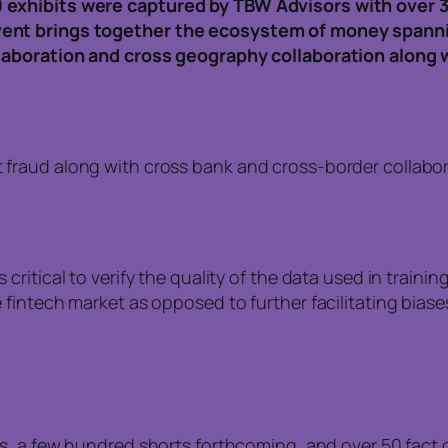
 exhibits were captured by TBW Advisors with over 
vent brings together the ecosystem of money spann
llaboration and cross geography collaboration along 
ht fraud along with cross bank and cross-border colla
s critical to verify the quality of the data used in train
the fintech market as opposed to further facilitating bia
os, a few hundred shorts forthcoming, and over 50 fac