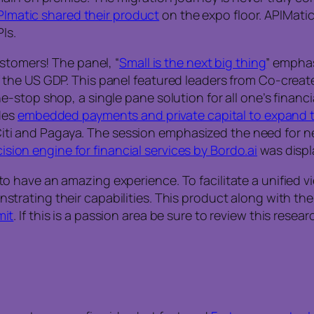
PImatic shared their product
on the expo floor. APIMati
Is.
stomers! The panel, “
Small is the next big thing
” empha
the US GDP. This panel featured leaders from Co-creat
-stop shop, a single pane solution for all one’s finan
des
embedded payments and private capital to expand 
, Citi and Pagaya. The session emphasized the need for n
cision engine for financial services by Bordo.ai
was displa
have an amazing experience. To facilitate a unified vie
trating their capabilities. This product along with the
it
. If this is a passion area be sure to review this resea