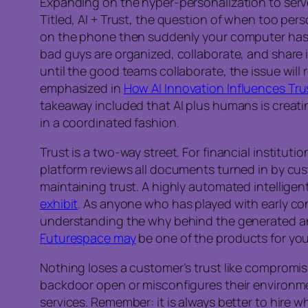
Expanding on the hyper-personalization to serv
Titled, AI + Trust, the question of when too p
on the phone then suddenly your computer has a
bad guys are organized, collaborate, and share 
until the good teams collaborate, the issue will 
emphasized in
How AI Innovation Influences Tru
takeaway included that AI plus humans is creatin
in a coordinated fashion.
Trust is a two-way street. For financial institut
platform reviews all documents turned in by cus
maintaining trust. A highly automated intelligen
exhibit
. As anyone who has played with early con
understanding the why behind the generated answ
Futurespace may
be one of the products for you
Nothing loses a customer’s trust like compromis
backdoor open or misconfigures their environm
services. Remember: it is always better to hire w