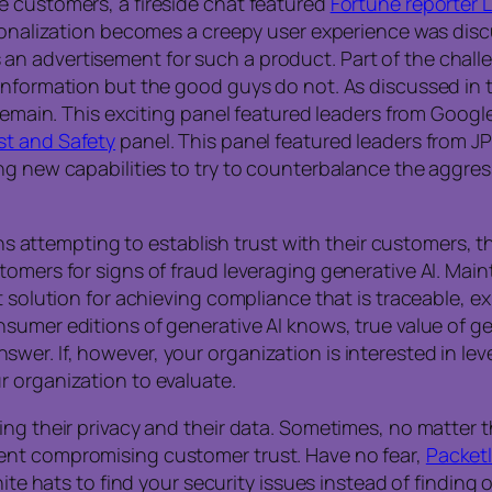
e customers, a fireside chat featured
Fortune reporter L
ersonalization becomes a creepy user experience was di
n advertisement for such a product. Part of the challe
information but the good guys do not. As discussed in t
remain. This exciting panel featured leaders from Google
st and Safety
panel. This panel featured leaders from J
g new capabilities to try to counterbalance the aggress
ions attempting to establish trust with their customers,
tomers for signs of fraud leveraging generative AI. Main
t solution for achieving compliance that is traceable, e
sumer editions of generative AI knows, true value of gen
er. If, however, your organization is interested in le
r organization to evaluate.
ing their privacy and their data. Sometimes, no matter 
ent compromising customer trust. Have no fear,
Packetl
hite hats to find your security issues instead of finding