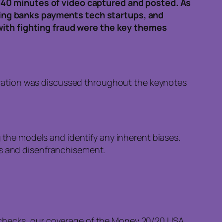
340 minutes of video captured and posted. As
ing banks payments tech startups, and
with fighting fraud were the key themes
boration was discussed throughout the keynotes
ing the models and identify any inherent biases.
ses and disenfranchisement.
t checks, our coverage of the Money 20/20 USA