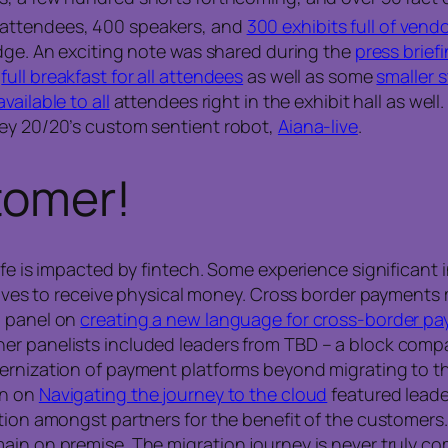
 attendees, 400 speakers, and
300 exhibits full of vend
dge. An exciting note was shared during the
press brief
a
full breakfast for all attendees
as well as some
smaller 
vailable to all
attendees right in the exhibit hall as wel
ney 20/20’s custom sentient robot,
Aiana-live
.
tomer!
life is impacted by fintech. Some experience significan
latives to receive physical money. Cross border payment
d panel on
creating a new language for cross-border p
er panelists included leaders from TBD – a block compa
ernization of payment platforms beyond migrating to th
on on
Navigating the journey to the cloud
featured leade
ation amongst partners for the benefit of the customer
ain on premise. The migration journey is never truly co