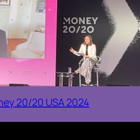
ney 20/20 USA 2024