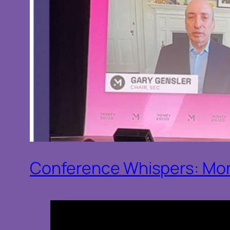
Conference Whispers: Mo