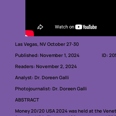
Las Vegas, NV October 27-30
Published: November 1, 2024 ID: 20
Readers: November 2, 2024
Analyst: Dr. Doreen Galli
Photojournalist: Dr. Doreen Galli
ABSTRACT
Money 20/20 USA 2024 was held at the Venet