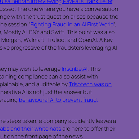
uisa Beltran interviewing PayPal’s Frank Keller
.
scussed. The one where you have a conversation
nge with the trust question arises because the
he session “
Fighting Fraud in an AI First World
’,
, Mostly AI, BNY and Swift. This point was also
P Morgan, Walmart, Trulioo, and OpenAI. A key
ive progressive of the fraudsters leveraging AI
 they may wish to leverage
Inscribe.AI
. This
taining compliance can also assist with
xplainable, and auditable by
Trisotech was on
erative AI is not just the answer but
veraging
behavioural AI to prevent fraud,
the steps taken, a company accidently leaves a
abs and their white hats
are here to offer their
 out on the front page of the news.