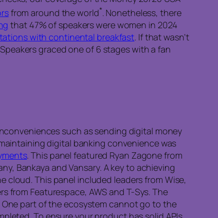
*
ors
from around the world
. Nonetheless, there
ing
that 47% of speakers were women in 2024
stations with continental breakfast
. If that wasn’t
l. Speakers graced one of 6 stages with a fan
t inconveniences such as sending digital money
s maintaining digital banking convenience was
ayments
. This panel featured Ryan Zagone from
ny, Bankaya and Vansary. A key to achieving
e cloud. This panel included leaders from Wise,
rs from Featurespace, AWS and T-Sys. The
s. One part of the ecosystem cannot go to the
mpleted. To ensure your product has solid APIs