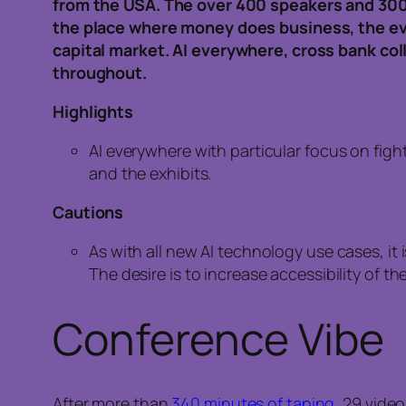
from the USA. The over 400 speakers and 300
the place where money does business, the e
capital market. AI everywhere, cross bank co
throughout.
Highlights
AI everywhere with particular focus on fig
and the exhibits.
Cautions
As with all new AI technology use cases, it i
The desire is to increase accessibility of 
Conference Vibe
After more than
340 minutes of taping
, 29 vide