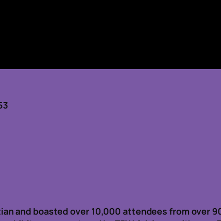
53
ian and boasted over 10,000 attendees from over 9