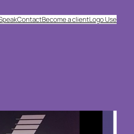
 Speak
Contact
Become a client
Logo Use