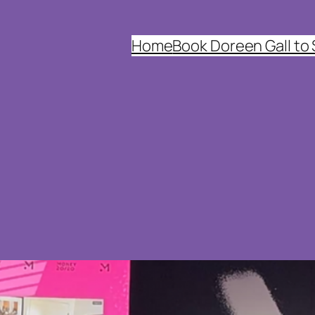
Home
Book Doreen Gall to