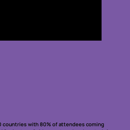
0 countries with 80% of attendees coming