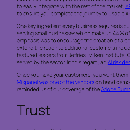
to easily integrate with the rest of the market,
A
to ensure you complete the journey to usable AP
One key ingredient every business requires is cu
serving small businesses which make up 44% of 
emphasis was to encourage the creation of a one
extend the reach to additional customers inclu
featured leaders from Jeffries, Milken Institute
served by the sector. In this regard, an
AI risk de
Once you have your customers, you want them to 
Mixpanel was one of the vendors
on hand demons
reminded us of our coverage of the
Adobe Summ
Trust