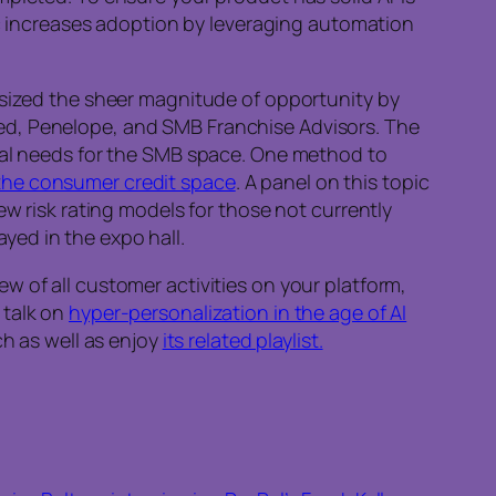
c increases adoption by leveraging automation
sized the sheer magnitude of opportunity by
ed, Penelope, and SMB Franchise Advisors. The
cial needs for the SMB space. One method to
the consumer credit space
. A panel on this topic
ew risk rating models for those not currently
yed in the expo hall.
w of all customer activities on your platform,
 talk on
hyper-personalization in the age of AI
rch as well as enjoy
its related playlist.