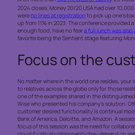
2024 closes. Money 20/20 USA had over 10,000
were
no lines at registration
to pick up one’s ba
up from 11% in 2023. The conference provided 
enough food, have no fear
a full lunch was also a
favorite being the Sentient stage featuring Mo
Focus on the
cus
No matter where in the world one resides, your 
to relatives across the globe only for those re
one of the examples shared in the distinguishe
Wise who presented his company’s solution. Oth
customer desired functionality is continual mod
Bank of America, Deloitte, and Amazon. A sessi
focus of this session was the need for collabor
cloud if critical components they depend on rem