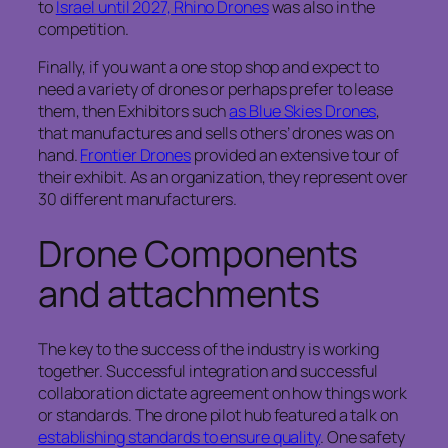
to
Israel until 2027, Rhino Drones
was also in the
competition.
Finally, if you want a one stop shop and expect to
need a variety of drones or perhaps prefer to lease
them, then Exhibitors such
as Blue Skies Drones
,
that manufactures and sells others’ drones was on
hand.
Frontier Drones
provided an extensive tour of
their exhibit. As an organization, they represent over
30 different manufacturers.
Drone Components
and attachments
The key to the success of the industry is working
together. Successful integration and successful
collaboration dictate agreement on how things work
or standards. The drone pilot hub featured a talk on
establishing standards to ensure quality
. One safety