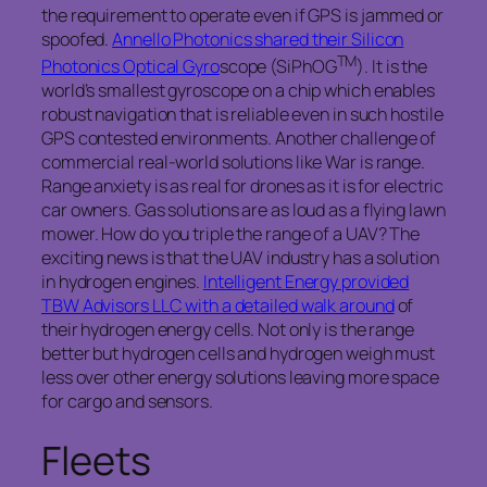
the requirement to operate even if GPS is jammed or
spoofed.
Annello Photonics shared their Silicon
TM
Photonics Optical Gyro
scope (SiPhOG
). It is the
world’s smallest gyroscope on a chip which enables
robust navigation that is reliable even in such hostile
GPS contested environments. Another challenge of
commercial real-world solutions like War is range.
Range anxiety is as real for drones as it is for electric
car owners. Gas solutions are as loud as a flying lawn
mower. How do you triple the range of a UAV? The
exciting news is that the UAV industry has a solution
in hydrogen engines.
Intelligent Energy provided
TBW Advisors LLC with a detailed walk around
of
their hydrogen energy cells. Not only is the range
better but hydrogen cells and hydrogen weigh must
less over other energy solutions leaving more space
for cargo and sensors.
Fleets