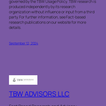
governed by the TBW Usage Policy. TBW research is
produced independently by its research
organization without influence or input from a third
party. For further information, see Fact-based
research publications on our website for more
details.
September 12, 2024
TBW ADVISORS LLC