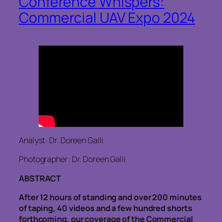
Conference Whispers:
Commercial UAV Expo 2024
Analyst: Dr. Doreen Galli
Photographer: Dr. Doreen Galli
ABSTRACT
After 12 hours of standing and over 200 minutes
of taping, 40 videos and a few hundred shorts
forthcoming, our coverage of the Commercial