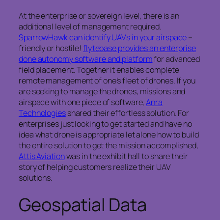
At the enterprise or sovereign level, there is an
additional level of management required.
SparrowHawk can identify UAVs in your airspace
–
friendly or hostile!
flytebase provides an enterprise
done autonomy software and platform
for advanced
field placement. Together it enables complete
remote management of one’s fleet of drones. If you
are seeking to manage the drones, missions and
airspace with one piece of software,
Anra
Technologies
shared their effortless solution. For
enterprises just looking to get started and have no
idea what drone is appropriate let alone how to build
the entire solution to get the mission accomplished,
Attis Aviation
was in the exhibit hall to share their
story of helping customers realize their UAV
solutions.
Geospatial Data