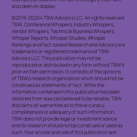
also been on display.
©2019-20204 TBW Advisors LLC. All rights reserved.
TBW, Conference Whispers, Industry Whispers,
Vendor Whispers, Technical Business Whispers,
Whisper Reports, Whisper Studies, Whisper
Rankings and Fact-based Research and Advisory are
trademarks or registered trademarks of TBW
Advisors LLC. This publication may not be
reproduced or distributed in any form without TBW’s
prior written permission. It consists of the opinions
of TBW’s research organization which should not be
construed as statements of fact. While the
information contained in this publication has been
obtained from sources believed to be reliable, TBW
disclaims all warranties as to the accuracy,
completeness or adequacy of such information.
TBW does not provide legal or investment advice
and its research should not be construed or used as
such. Your access and use of this publication are