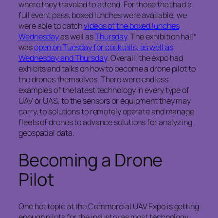
where they traveled to attend. For those that had a
full event pass, boxed lunches were available; we
were able to catch
videos of the boxed lunches
Wednesday
as well as
Thursday
. The exhibition hall*
was
open on Tuesday for cocktails, as well as
Wednesday and Thursday
. Overall, the expo had
exhibits and talks on how to become a drone pilot to
the drones themselves. There were endless
examples of the latest technology in every type of
UAV or UAS, to the sensors or equipment they may
carry, to solutions to remotely operate and manage
fleets of drones to advance solutions for analyzing
geospatial data.
Becoming a Drone
Pilot
One hot topic at the Commercial UAV Expo is getting
enough pilots for the industry as most technology