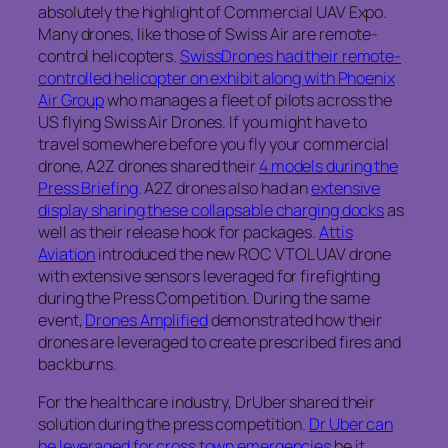
absolutely the highlight of Commercial UAV Expo.
Many drones, like those of Swiss Air are remote-
control helicopters.
SwissDrones had their remote-
controlled helicopter on exhibit along with Phoenix
Air Group
who manages a fleet of pilots across the
US flying Swiss Air Drones. If you might have to
travel somewhere before you fly your commercial
drone, A2Z drones shared their
4 models during the
Press Briefing
. A2Z drones also had an
extensive
display sharing these collapsable charging docks
as
well as their release hook for packages.
Attis
Aviation
introduced the new ROC VTOL UAV drone
with extensive sensors leveraged for firefighting
during the Press Competition. During the same
event,
Drones Amplified
demonstrated how their
drones are leveraged to create prescribed fires and
backburns.
For the healthcare industry, DrUber shared their
solution during the press competition.
Dr Uber can
be leveraged for cross town emergencies
be it