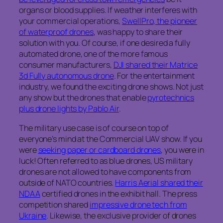
organs or blood supplies. If weather interferes with
your commercial operations,
SwellPro, the pioneer
of waterproof drones
, was happy to share their
solution with you. Of course, if one desired a fully
automated drone, one of the more famous
consumer manufacturers,
DJI shared their Matrice
3d Fully autonomous drone
. For the entertainment
industry, we found the exciting drone shows. Not just
any show but the drones that enable
pyrotechnics
plus drone lights by Pablo Air
.
The military use case is of course on top of
everyone’s mind at the Commercial UAV show. If you
were
seeking paper or cardboard drones
, you were in
luck! Often referred to as blue drones, US military
drones are not allowed to have components from
outside of NATO countries.
Harris Aerial shared their
NDAA
certified drones in the exhibit hall. The press
competition shared
impressive drone tech from
Ukraine
. Likewise, the exclusive provider of drones