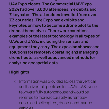
UAV Expo closes. The Commercial UAV Expo
2024 had over 3,000 attendees, Y exhibits and
Z keynotes. The attendees travelled from over
ZZ countries. The Expo had exhibits and
keynotes on how to become a drone pilot to the
drones themselves. There were countless
examples of the latest technology in all types of
UAVs and UASs, including the sensors and
equipment they carry. The expo also showcased
solutions for remotely operating and managing
drone fleets, as well as advanced methods for
analyzing geospatial data.
Highlights
Information was provided across the vertical
and horizontal spectrum for UAVs, UAS. Note:
few were fully autonomous and would be
referred to more accurately as remote-
controlled helicopters, drones, and marine
vehicles.