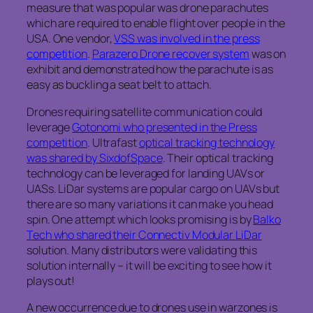
measure that was popular was drone parachutes
which are required to enable flight over people in the
USA. One vendor,
VSS was involved in the press
competition
.
Parazero Drone recover system
was on
exhibit and demonstrated how the parachute is as
easy as buckling a seat belt to attach.
Drones requiring satellite communication could
leverage
Gotonomi who presented in the Press
competition
. Ultrafast
optical tracking technology
was shared by SixdofSpace
. Their optical tracking
technology can be leveraged for landing UAVs or
UASs. LiDar systems are popular cargo on UAVs but
there are so many variations it can make you head
spin. One attempt which looks promising is by
Balko
Tech who shared their Connectiv Modular LiDar
solution. Many distributors were validating this
solution internally – it will be exciting to see how it
plays out!
A new occurrence due to drones use in warzones is