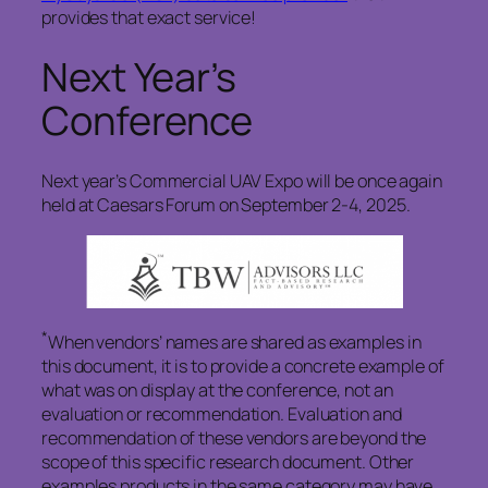
provides that exact service!
Next Year’s
Conference
Next year’s Commercial UAV Expo will be once again
held at Caesars Forum on September 2-4, 2025.
*
When vendors’ names are shared as examples in
this document, it is to provide a concrete example of
what was on display at the conference, not an
evaluation or recommendation. Evaluation and
recommendation of these vendors are beyond the
scope of this specific research document. Other
examples products in the same category may have