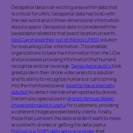
Geospatial data is an exciting area within data that
is critical for UAVs. Geospatial data has to do with
the real world and is three-dimensional information
about a space. Geospatial data is considered time-
based data related to that exact location on earth.
GeoCue shared their out of the box LP360
solution
for evaluating LiDar information. This enables
organizations to take the information from the LiDar
and processes providing information that humans
recognize and can leverage.
Sense Aeronautics
took
great pride in their drone video analytics solution
and its ability to recognize humans or cars coming
into the monitored scene.
Assetta has a specialty
solution
to detect red tide when spotted by drones.
Dat/em also specialized in
drone’s famous stereo
image and makes it useful
for customers, providing
a coherent image as expected by clients. Finally,
those that just want the data and don’t want to mess
around with drones or getting the data useful,
FlyGuys is a (DSP) data service provider
that