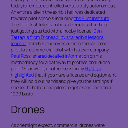
today is remote controlled versus truly autonomous.
An entire aisle in the exhibit hall was dedicated
towards pilot schools including
the Pilot Institute
.
The Pilot Institute even has a free class for those
just getting started with a hobby license.
Dan
Tartaglia from Droneability shared his lessons
learned
from his journey as a recreational drone
pilot to a commercial pilot with his own company.
Paul Rossi shared detailed information
on his
methodology for a pathway to professional drone
pilot. Meanwhile, another session by
FlyGuys
highlighted
that if you have a license and equipment,
they will hold our hands and give you the settings if
needed to help drone pilots to get experience on a
1099 basis.
Drones
As one might expect, commercial drones were