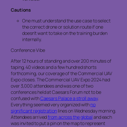
Cautions
One must understand the use case to select
the correct drone or solution route if one
doesn’t want to take on the training burden
internally.
Conference Vibe
After 12 hours of standing and over 200 minutes of
taping, 40 videos and a few hundred shorts
forthcoming, our coverage of the Commercial UAV
Expo closes. The Commercial UAV Expo 2024 had
over 3,000 attendees and was one of two
conferences held at Caesars Forum not to be
confused with
Caesars Palace a stroll away
.
Everything seemed very organized with
no
significant registration
lines on Wednesday morning.
Attendees arrived
from across the global
and each
was invited to put a pin on the map to represent