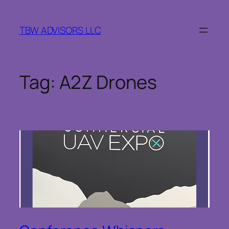
Skip
to
TBW ADVISORS LLC
content
Tag:
A2Z Drones