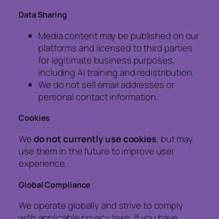
Data Sharing
Media content may be published on our
platforms and licensed to third parties
for legitimate business purposes,
including AI training and redistribution.
We do not sell email addresses or
personal contact information.
Cookies
We
do not currently use cookies
, but may
use them in the future to improve user
experience.
Global Compliance
We operate globally and strive to comply
with applicable privacy laws. If you have