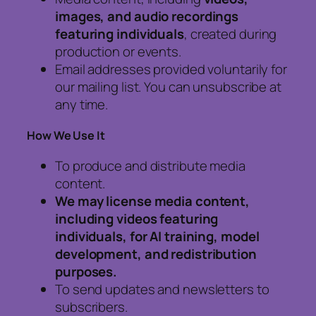
images, and audio recordings
featuring individuals
, created during
production or events.
Email addresses provided voluntarily for
our mailing list. You can unsubscribe at
any time.
How We Use It
To produce and distribute media
content.
We may license media content,
including videos featuring
individuals, for AI training, model
development, and redistribution
purposes.
To send updates and newsletters to
subscribers.