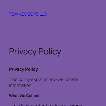
Skip
to
TBW ADVISORS LLC
content
Privacy Policy
Privacy Policy
This policy explains how we handle
information.
What We Collect
Media content, including
videos,