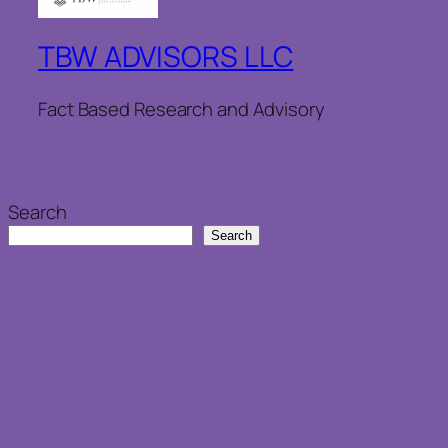
TBW ADVISORS LLC
Fact Based Research and Advisory
Search
Search