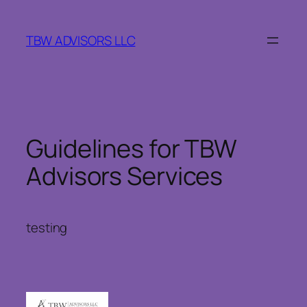
Skip
to
TBW ADVISORS LLC
content
Guidelines for TBW
Advisors Services
testing